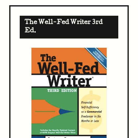
The Well-Fed Writer 3rd
Ed.