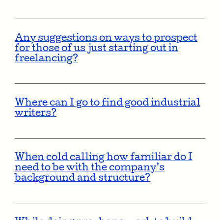
Any suggestions on ways to prospect
for those of us just starting out in
freelancing?
Where can I go to find good industrial
writers?
When cold calling how familiar do I
need to be with the company’s
background and structure?