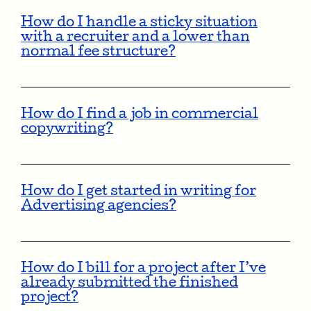
How do I handle a sticky situation
with a recruiter and a lower than
normal fee structure?
How do I find a job in commercial
copywriting?
How do I get started in writing for
Advertising agencies?
How do I bill for a project after I’ve
already submitted the finished
project?