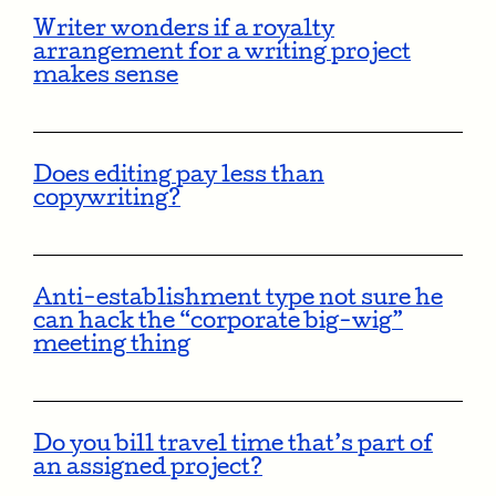
Writer wonders if a royalty
arrangement for a writing project
makes sense
Does editing pay less than
copywriting?
Anti-establishment type not sure he
can hack the “corporate big-wig”
meeting thing
Do you bill travel time that’s part of
an assigned project?