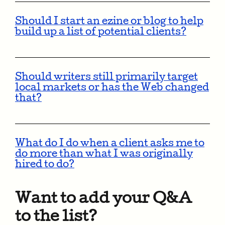
Should I start an ezine or blog to help
build up a list of potential clients?
Should writers still primarily target
local markets or has the Web changed
that?
What do I do when a client asks me to
do more than what I was originally
hired to do?
Want to add your Q&A
to the list?