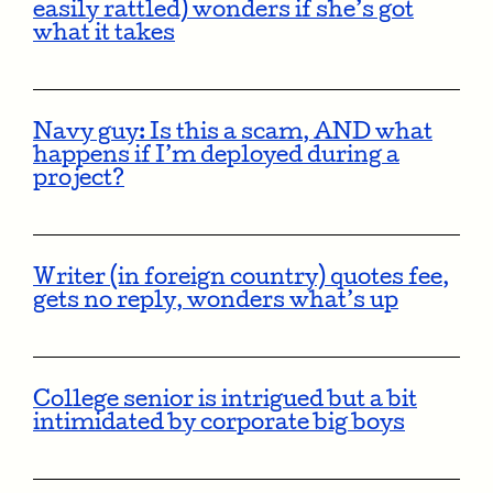
easily rattled) wonders if she’s got
what it takes
Navy guy: Is this a scam, AND what
happens if I’m deployed during a
project?
Writer (in foreign country) quotes fee,
gets no reply, wonders what’s up
College senior is intrigued but a bit
intimidated by corporate big boys