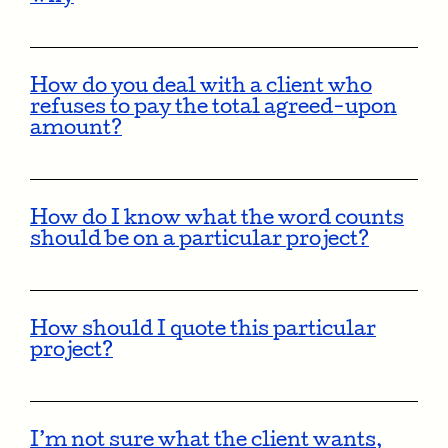
How do you deal with a client who
refuses to pay the total agreed-upon
amount?
How do I know what the word counts
should be on a particular project?
How should I quote this particular
project?
I’m not sure what the client wants,