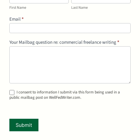
Name
Name
First Name
Last Name
Email
*
Your Mailbag question re: commercial freelance writing
*
I consent to information I submit via this form being used in a
public mailbag post on WellFedWriter.com.
Submit