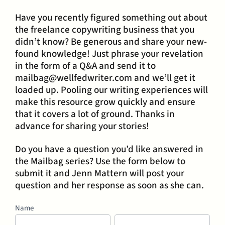
Have you recently figured something out about
the freelance copywriting business that you
didn’t know? Be generous and share your new-
found knowledge! Just phrase your revelation
in the form of a Q&A and send it to
mailbag@wellfedwriter.com and we’ll get it
loaded up. Pooling our writing experiences will
make this resource grow quickly and ensure
that it covers a lot of ground. Thanks in
advance for sharing your stories!
Do you have a question you’d like answered in
the Mailbag series? Use the form below to
submit it and Jenn Mattern will post your
question and her response as soon as she can.
Mailbag
Name
First
Last