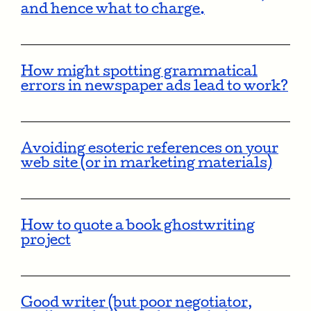
and hence what to charge.
How might spotting grammatical
errors in newspaper ads lead to work?
Avoiding esoteric references on your
web site (or in marketing materials)
How to quote a book ghostwriting
project
Good writer (but poor negotiator,