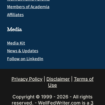
Members of Academia
Affiliates
Media
Media Kit
News & Updates
Follow on LinkedIn
Privacy Policy
|
Disclaimer
|
Terms of
Use
Copyright © 1999 - 2026 - All rights
reserved. - WellFedWriter.com is a
3