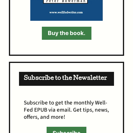
Buy the book.
Subscribe to the Newsletter
Subscribe to get the monthly Well-
Fed EPUB via email. Get tips, news,
offers, and more!