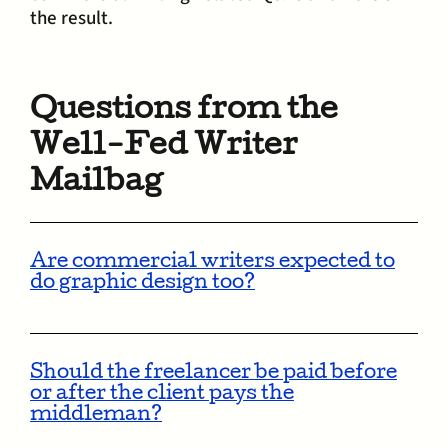
the result.
Questions from the
Well-Fed Writer
Mailbag
Are commercial writers expected to
do graphic design too?
Should the freelancer be paid before
or after the client pays the
middleman?