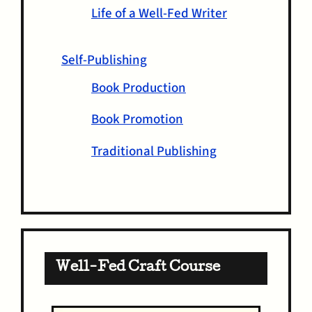
Life of a Well-Fed Writer
Self-Publishing
Book Production
Book Promotion
Traditional Publishing
Well-Fed Craft Course