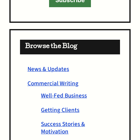
Subscribe
Browse the Blog
News & Updates
Commercial Writing
Well-Fed Business
Getting Clients
Success Stories &
Motivation