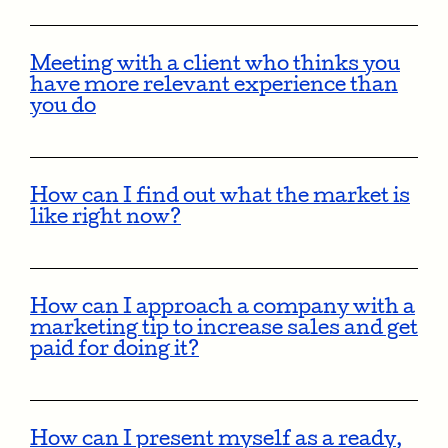
Meeting with a client who thinks you
have more relevant experience than
you do
How can I find out what the market is
like right now?
How can I approach a company with a
marketing tip to increase sales and get
paid for doing it?
How can I present myself as a ready,