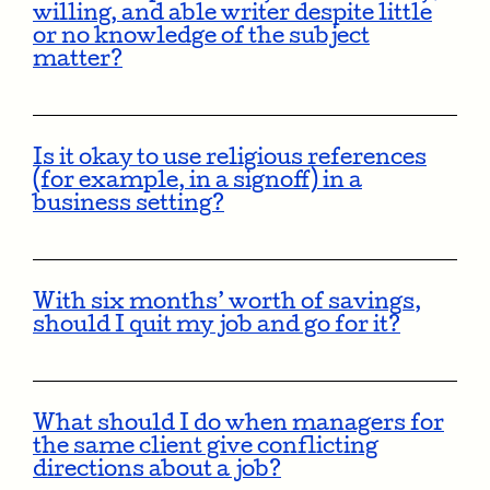
willing, and able writer despite little
or no knowledge of the subject
matter?
Is it okay to use religious references
(for example, in a signoff) in a
business setting?
With six months’ worth of savings,
should I quit my job and go for it?
What should I do when managers for
the same client give conflicting
directions about a job?