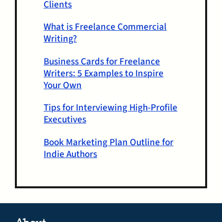
Clients
What is Freelance Commercial
Writing?
Business Cards for Freelance
Writers: 5 Examples to Inspire
Your Own
Tips for Interviewing High-Profile
Executives
Book Marketing Plan Outline for
Indie Authors