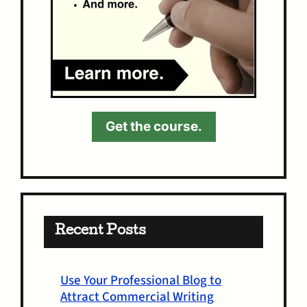
Get the course.
Recent Posts
Use Your Professional Blog to
Attract Commercial Writing