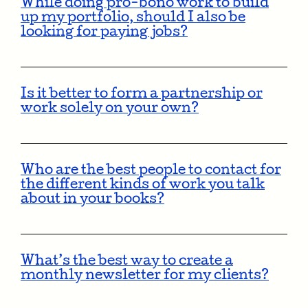
While doing pro-bono work to build
up my portfolio, should I also be
looking for paying jobs?
Is it better to form a partnership or
work solely on your own?
Who are the best people to contact for
the different kinds of work you talk
about in your books?
What’s the best way to create a
monthly newsletter for my clients?