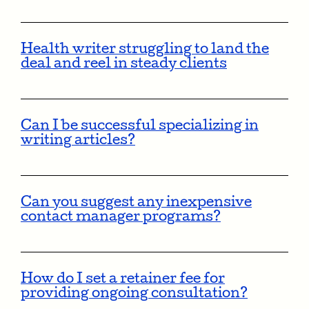
Health writer struggling to land the
deal and reel in steady clients
Can I be successful specializing in
writing articles?
Can you suggest any inexpensive
contact manager programs?
How do I set a retainer fee for
providing ongoing consultation?