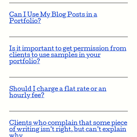
Can I Use My Blog Posts in a
Portfolio?
Is it important to get permission from
clients to use samples in your
portfolio?
Should I charge a flat rate or an
hourly fee?
Clients who complain that some piece
of writing isn’t right, but can’t explain
why