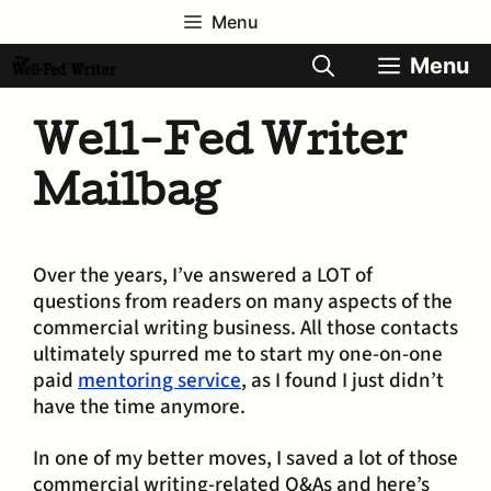
Skip
Menu
to
content
Menu
Well-Fed Writer
Mailbag
Over the years, I’ve answered a LOT of
questions from readers on many aspects of the
commercial writing business. All those contacts
ultimately spurred me to start my one-on-one
paid
mentoring service
, as I found I just didn’t
have the time anymore.
In one of my better moves, I saved a lot of those
commercial writing-related Q&As and here’s