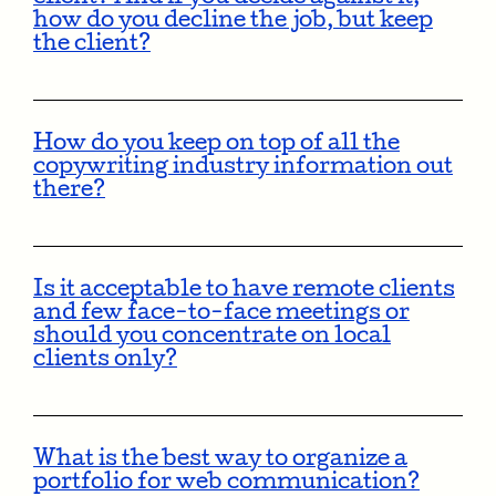
how do you decline the job, but keep
the client?
How do you keep on top of all the
copywriting industry information out
there?
Is it acceptable to have remote clients
and few face-to-face meetings or
should you concentrate on local
clients only?
What is the best way to organize a
portfolio for web communication?