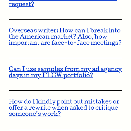
request?
Overseas writer: How can I break into
the American market? Also, how
important are face-to-face meetings?
Can I use samples from my ad agency
days in my FLCW portfolio?
How do I kindly point out mistakes or
offer a rewrite when asked to critique
someone’s work?