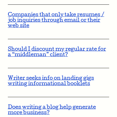
Companies that only take resumes /
job inquiries through email or their
web site
Should I discount my regular rate for
a “middleman” client?
Writer seeks info on landing gigs
writing informational booklets
Does writing a blog help generate
more business?