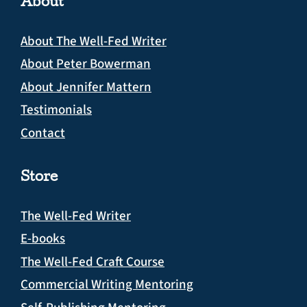
About
About The Well-Fed Writer
About Peter Bowerman
About Jennifer Mattern
Testimonials
Contact
Store
The Well-Fed Writer
E-books
The Well-Fed Craft Course
Commercial Writing Mentoring