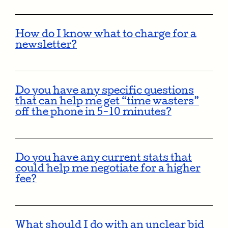
How do I know what to charge for a
newsletter?
Do you have any specific questions
that can help me get “time wasters”
off the phone in 5-10 minutes?
Do you have any current stats that
could help me negotiate for a higher
fee?
What should I do with an unclear bid