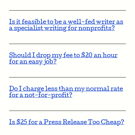
Is it feasible to be a well-fed writer as
a specialist writing for nonprofits?
Should I drop my fee to $20 an hour
for an easy job?
Do I charge less than my normal rate
for a not-for-profit?
Is $25 for a Press Release Too Cheap?