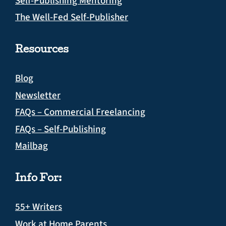
Self-Publishing Mentoring
The Well-Fed Self-Publisher
Resources
Blog
Newsletter
FAQs – Commercial Freelancing
FAQs – Self-Publishing
Mailbag
Info For:
55+ Writers
Work at Home Parents