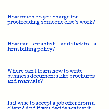
How much do you charge for
proofreading someone else’s work?
How can I establish – and stick to – a
firm billing policy?
Where can I learn how to write
business documents like brochures
and manuals?
Is it wise to accept a job offer from a
client? And if you decide against it,