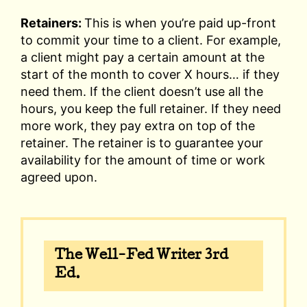
Retainers:
This is when you’re paid up-front
to commit your time to a client. For example,
a client might pay a certain amount at the
start of the month to cover X hours… if they
need them. If the client doesn’t use all the
hours, you keep the full retainer. If they need
more work, they pay extra on top of the
retainer. The retainer is to guarantee your
availability for the amount of time or work
agreed upon.
The Well-Fed Writer 3rd
Ed.