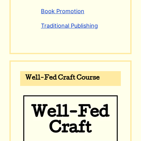
Book Promotion
Traditional Publishing
Well-Fed Craft Course