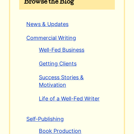
Browse the Blog
News & Updates
Commercial Writing
Well-Fed Business
Getting Clients
Success Stories &
Motivation
Life of a Well-Fed Writer
Self-Publishing
Book Production