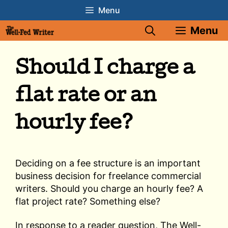
Skip
Menu
to
Menu
content
Should I charge a
flat rate or an
hourly fee?
Deciding on a fee structure is an important
business decision for freelance commercial
writers. Should you charge an hourly fee? A
flat project rate? Something else?
In response to a reader question, The Well-