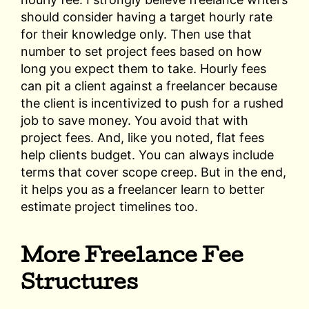
should consider having a target hourly rate
for their knowledge only. Then use that
number to set project fees based on how
long you expect them to take. Hourly fees
can pit a client against a freelancer because
the client is incentivized to push for a rushed
job to save money. You avoid that with
project fees. And, like you noted, flat fees
help clients budget. You can always include
terms that cover scope creep. But in the end,
it helps you as a freelancer learn to better
estimate project timelines too.
More Freelance Fee
Structures