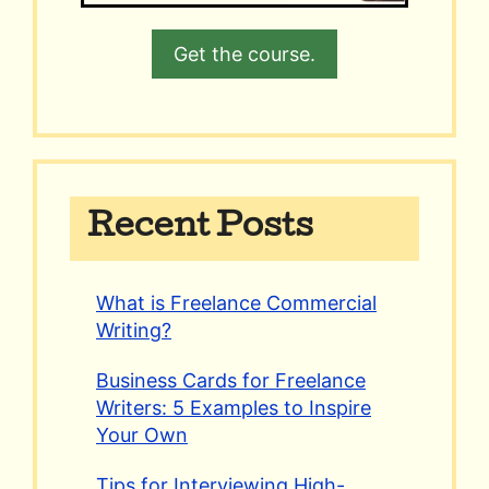
Get the course.
Recent Posts
What is Freelance Commercial
Writing?
Business Cards for Freelance
Writers: 5 Examples to Inspire
Your Own
Tips for Interviewing High-