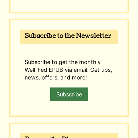
Subscribe to the Newsletter
Subscribe to get the monthly
Well-Fed EPUB via email. Get tips,
news, offers, and more!
Subscribe