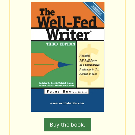
Buy the book.