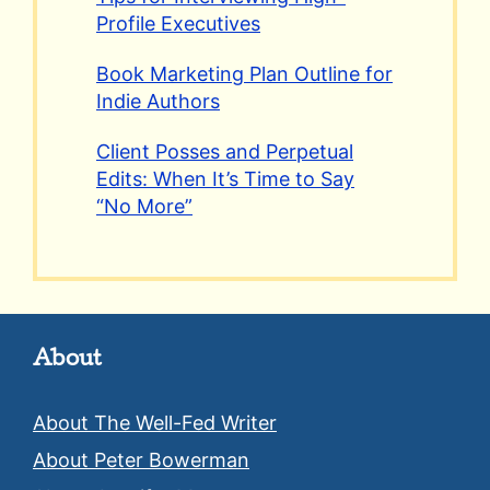
Profile Executives
Book Marketing Plan Outline for
Indie Authors
Client Posses and Perpetual
Edits: When It’s Time to Say
“No More”
About
About The Well-Fed Writer
About Peter Bowerman