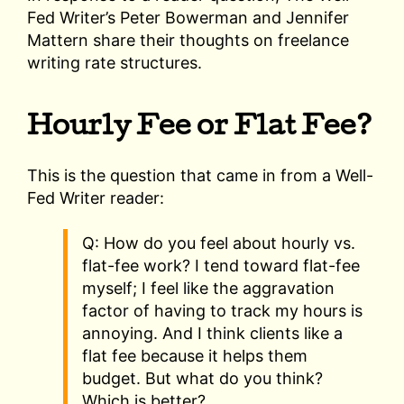
Fed Writer’s Peter Bowerman and Jennifer
Mattern share their thoughts on freelance
writing rate structures.
Hourly Fee or Flat Fee?
This is the question that came in from a Well-
Fed Writer reader:
Q: How do you feel about hourly vs.
flat-fee work? I tend toward flat-fee
myself; I feel like the aggravation
factor of having to track my hours is
annoying. And I think clients like a
flat fee because it helps them
budget. But what do you think?
Which is better?