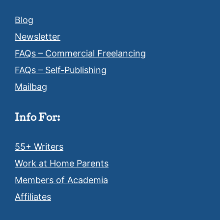
Blog
Newsletter
FAQs – Commercial Freelancing
FAQs – Self-Publishing
Mailbag
Info For:
55+ Writers
Work at Home Parents
Members of Academia
Affiliates