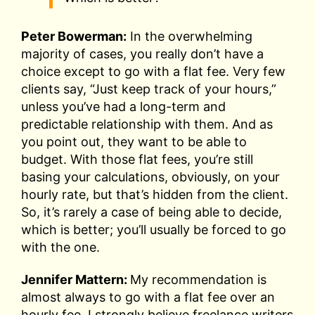
Peter Bowerman:
In the overwhelming
majority of cases, you really don’t have a
choice except to go with a flat fee. Very few
clients say, “Just keep track of your hours,”
unless you’ve had a long-term and
predictable relationship with them. And as
you point out, they want to be able to
budget. With those flat fees, you’re still
basing your calculations, obviously, on your
hourly rate, but that’s hidden from the client.
So, it’s rarely a case of being able to decide,
which is better; you’ll usually be forced to go
with the one.
Jennifer Mattern:
My recommendation is
almost always to go with a flat fee over an
hourly fee. I strongly believe freelance writers