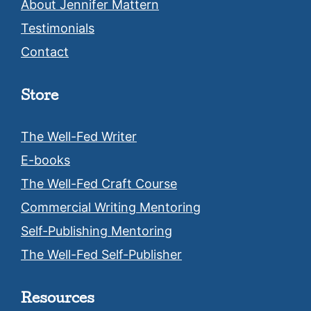
About Jennifer Mattern
Testimonials
Contact
Store
The Well-Fed Writer
E-books
The Well-Fed Craft Course
Commercial Writing Mentoring
Self-Publishing Mentoring
The Well-Fed Self-Publisher
Resources