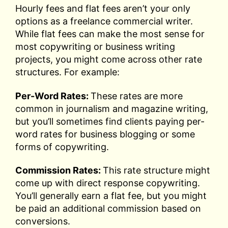
Hourly fees and flat fees aren’t your only
options as a freelance commercial writer.
While flat fees can make the most sense for
most copywriting or business writing
projects, you might come across other rate
structures. For example:
Per-Word Rates:
These rates are more
common in journalism and magazine writing,
but you’ll sometimes find clients paying per-
word rates for business blogging or some
forms of copywriting.
Commission Rates:
This rate structure might
come up with direct response copywriting.
You’ll generally earn a flat fee, but you might
be paid an additional commission based on
conversions.