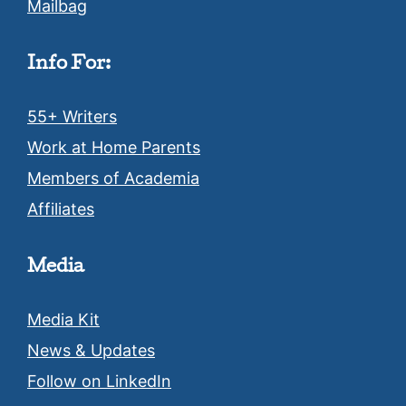
Mailbag
Info For:
55+ Writers
Work at Home Parents
Members of Academia
Affiliates
Media
Media Kit
News & Updates
Follow on LinkedIn