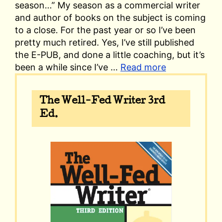
season…” My season as a commercial writer
and author of books on the subject is coming
to a close. For the past year or so I’ve been
pretty much retired. Yes, I’ve still published
the E-PUB, and done a little coaching, but it’s
been a while since I’ve …
Read more
The Well-Fed Writer 3rd
Ed.