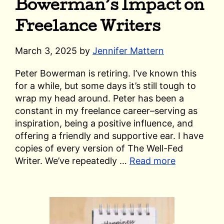
Bowerman’s Impact on
Freelance Writers
March 3, 2025
by
Jennifer Mattern
Peter Bowerman is retiring. I’ve known this
for a while, but some days it’s still tough to
wrap my head around. Peter has been a
constant in my freelance career–serving as
inspiration, being a positive influence, and
offering a friendly and supportive ear. I have
copies of every version of The Well-Fed
Writer. We’ve repeatedly …
Read more