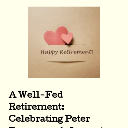
A Well-Fed
Retirement:
Celebrating Peter