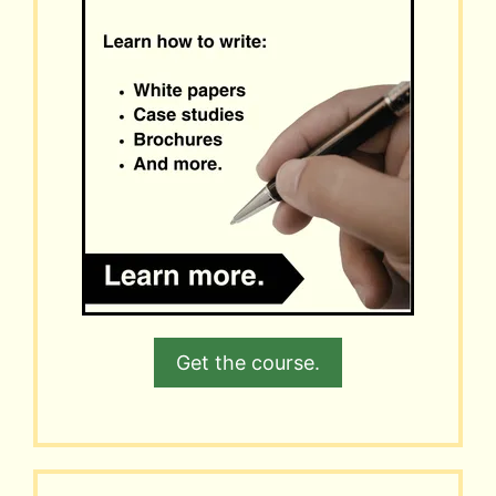
Get the course.