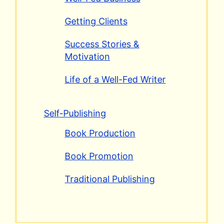
Getting Clients
Success Stories &
Motivation
Life of a Well-Fed Writer
Self-Publishing
Book Production
Book Promotion
Traditional Publishing