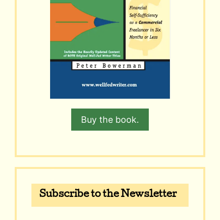
Buy the book.
Subscribe to the Newsletter