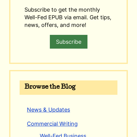
Subscribe to get the monthly
Well-Fed EPUB via email. Get tips,
news, offers, and more!
Subscribe
Browse the Blog
News & Updates
Commercial Writing
Well-Fed Business