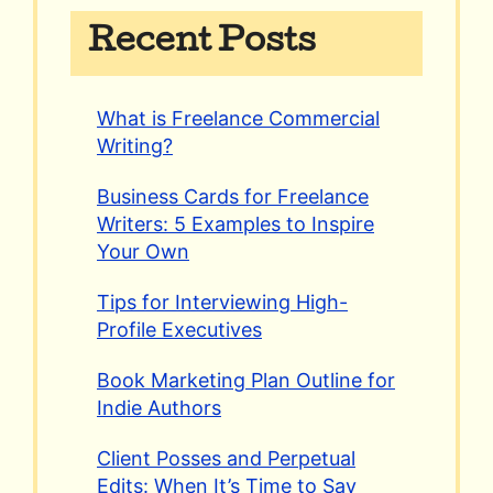
Recent Posts
What is Freelance Commercial
Writing?
Business Cards for Freelance
Writers: 5 Examples to Inspire
Your Own
Tips for Interviewing High-
Profile Executives
Book Marketing Plan Outline for
Indie Authors
Client Posses and Perpetual
Edits: When It’s Time to Say