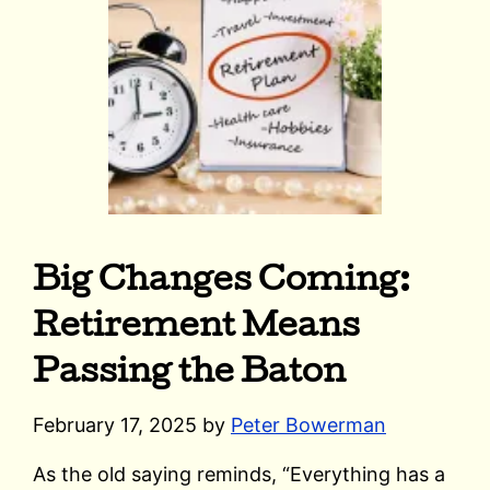
Big Changes Coming:
Retirement Means
Passing the Baton
February 17, 2025
by
Peter Bowerman
As the old saying reminds, “Everything has a