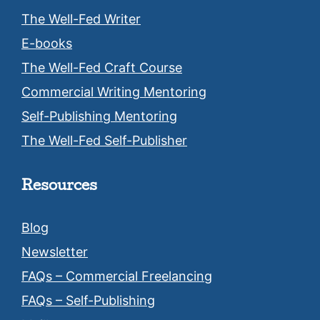
The Well-Fed Writer
E-books
The Well-Fed Craft Course
Commercial Writing Mentoring
Self-Publishing Mentoring
The Well-Fed Self-Publisher
Resources
Blog
Newsletter
FAQs – Commercial Freelancing
FAQs – Self-Publishing