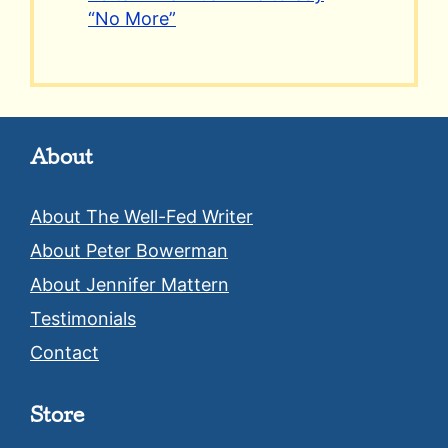
“No More”
About
About The Well-Fed Writer
About Peter Bowerman
About Jennifer Mattern
Testimonials
Contact
Store