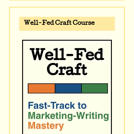
Well-Fed Craft Course