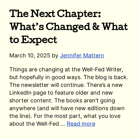
The Next Chapter:
What’s Changed & What
to Expect
March 10, 2025
by
Jennifer Mattern
Things are changing at the Well-Fed Writer,
but hopefully in good ways. The blog is back.
The newsletter will continue. There’s a new
LinkedIn page to feature older and new
shorter content. The books aren’t going
anywhere (and will have new editions down
the line). For the most part, what you love
about the Well-Fed …
Read more