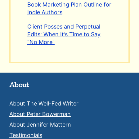
Book Marketing Plan Outline for
Indie Authors
Client Posses and Perpetual
Edits: When It’s Time to Say
“No More”
About
About The Well-Fed Writer
About Peter Bowerman
About Jennifer Mattern
Testimonials