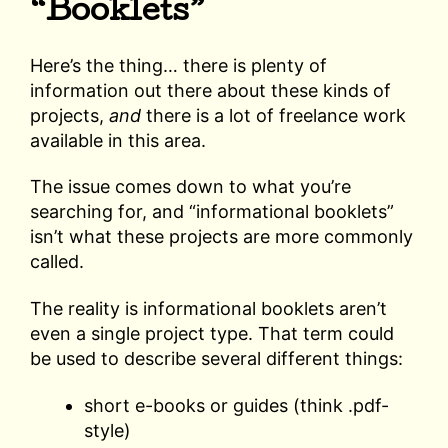
“Booklets”
Here’s the thing… there is plenty of
information out there about these kinds of
projects,
and
there is a lot of freelance work
available in this area.
The issue comes down to what you’re
searching for, and “informational booklets”
isn’t what these projects are more commonly
called.
The reality is informational booklets aren’t
even a single project type. That term could
be used to describe several different things:
short e-books or guides (think .pdf-
style)