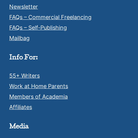
Newsletter
FAQs – Commercial Freelancing
FAQs – Self-Publishing
Mailbag
Info For:
55+ Writers
Work at Home Parents
Members of Academia
Affiliates
Media