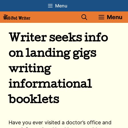
Skip
Menu
to
Menu
content
Writer seeks info
on landing gigs
writing
informational
booklets
Have you ever visited a doctor’s office and