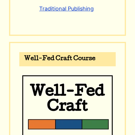
Traditional Publishing
Well-Fed Craft Course