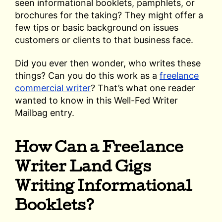
seen informational booklets, pamphlets, or
brochures for the taking? They might offer a
few tips or basic background on issues
customers or clients to that business face.
Did you ever then wonder, who writes these
things? Can you do this work as a
freelance
commercial writer
? That’s what one reader
wanted to know in this Well-Fed Writer
Mailbag entry.
How Can a Freelance
Writer Land Gigs
Writing Informational
Booklets?