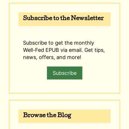
Subscribe to the Newsletter
Subscribe to get the monthly
Well-Fed EPUB via email. Get tips,
news, offers, and more!
Subscribe
Browse the Blog