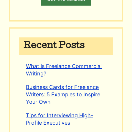
Recent Posts
What is Freelance Commercial
Writing?
Business Cards for Freelance
Writers: 5 Examples to Inspire
Your Own
Tips for Interviewing High-
Profile Executives