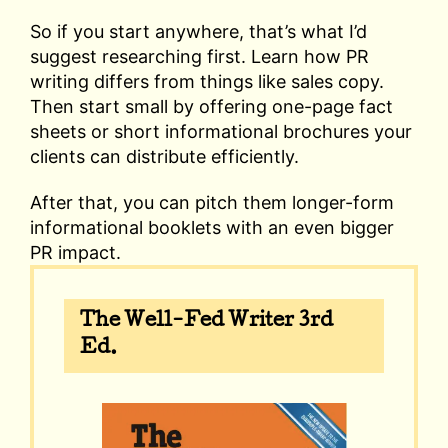
So if you start anywhere, that’s what I’d
suggest researching first. Learn how PR
writing differs from things like sales copy.
Then start small by offering one-page fact
sheets or short informational brochures your
clients can distribute efficiently.
After that, you can pitch them longer-form
informational booklets with an even bigger
PR impact.
The Well-Fed Writer 3rd
Ed.