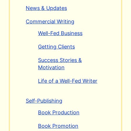
News & Updates
Commercial Writing
Well-Fed Business
Getting Clients
Success Stories &
Motivation
Life of a Well-Fed Writer
Self-Publishing
Book Production
Book Promotion