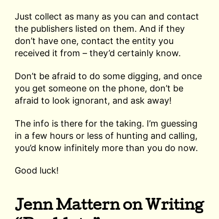
Just collect as many as you can and contact
the publishers listed on them. And if they
don’t have one, contact the entity you
received it from – they’d certainly know.
Don’t be afraid to do some digging, and once
you get someone on the phone, don’t be
afraid to look ignorant, and ask away!
The info is there for the taking. I’m guessing
in a few hours or less of hunting and calling,
you’d know infinitely more than you do now.
Good luck!
Jenn Mattern on Writing