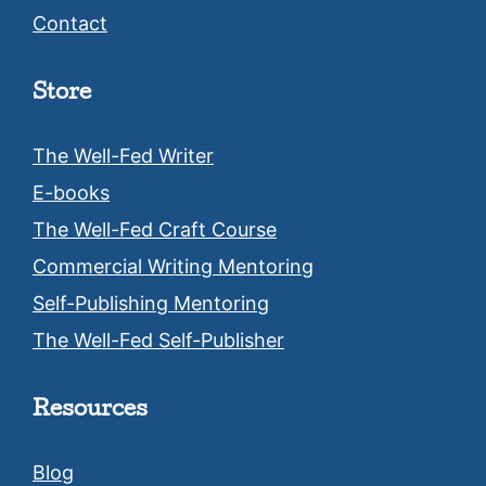
Contact
Store
The Well-Fed Writer
E-books
The Well-Fed Craft Course
Commercial Writing Mentoring
Self-Publishing Mentoring
The Well-Fed Self-Publisher
Resources
Blog