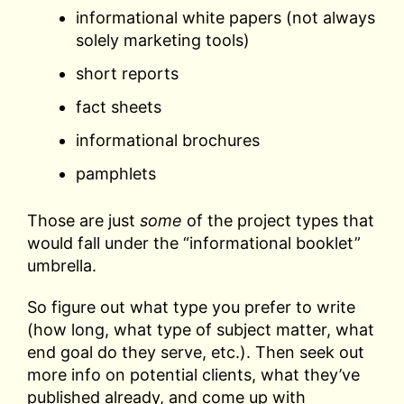
informational white papers (not always
solely marketing tools)
short reports
fact sheets
informational brochures
pamphlets
Those are just
some
of the project types that
would fall under the “informational booklet”
umbrella.
So figure out what type you prefer to write
(how long, what type of subject matter, what
end goal do they serve, etc.). Then seek out
more info on potential clients, what they’ve
published already, and come up with