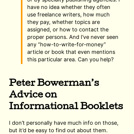
have no idea whether they often
use freelance writers, how much
they pay, whether topics are
assigned, or how to contact the
proper persons. And I’ve never seen
any “how-to-write-for-money”
article or book that even mentions
this particular area. Can you help?
Peter Bowerman’s
Advice on
Informational Booklets
I don’t personally have much info on those,
but it’d be easy to find out about them.