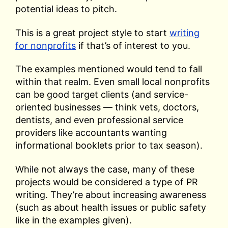
potential ideas to pitch.
This is a great project style to start
writing
for nonprofits
if that’s of interest to you.
The examples mentioned would tend to fall
within that realm. Even small local nonprofits
can be good target clients (and service-
oriented businesses — think vets, doctors,
dentists, and even professional service
providers like accountants wanting
informational booklets prior to tax season).
While not always the case, many of these
projects would be considered a type of PR
writing. They’re about increasing awareness
(such as about health issues or public safety
like in the examples given).