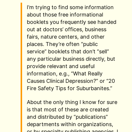
I’m trying to find some information
about those free informational
booklets you frequently see handed
out at doctors’ offices, business
fairs, nature centers, and other
places. They’re often “public
service” booklets that don’t “sell”
any particular business directly, but
provide relevant and useful
information, e.g., “What Really
Causes Clinical Depression?” or “20
Fire Safety Tips for Suburbanites.”
About the only thing I know for sure
is that most of these are created
and distributed by “publications”
departments within organizations,
or by specialty publishing agencies. I