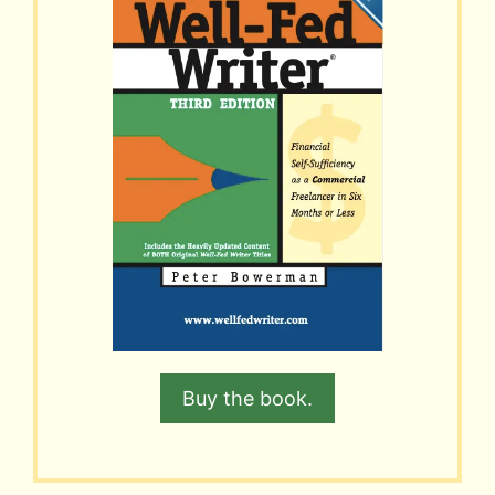
Buy the book.