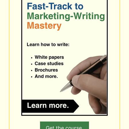
Get the course.