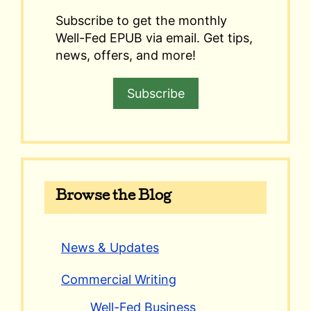
Subscribe to get the monthly
Well-Fed EPUB via email. Get tips,
news, offers, and more!
Subscribe
Browse the Blog
News & Updates
Commercial Writing
Well-Fed Business