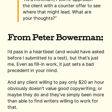
the client with a counter offer to see
where that might lead. What are
your thoughts?”
From Peter Bowerman:
I’d pass in a heartbeat (and would have asked
before I submitted to a test), but that’s just
me. Even as fill-in work, it just sets a bad
precedent in your mind.
And any client willing to pay only $20 an hour
obviously doesn’t value good copywriting; or
maybe they do and they’ve simply been more
than able to find writers willing to work for
that.