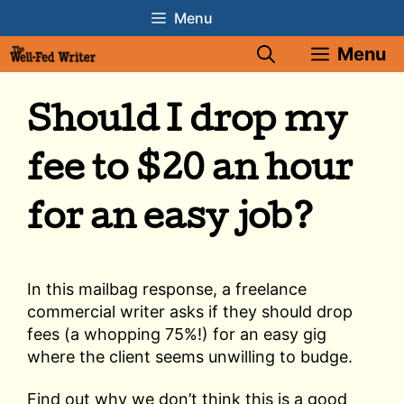
Skip
Menu
to
Menu
content
Should I drop my
fee to $20 an hour
for an easy job?
In this mailbag response, a freelance
commercial writer asks if they should drop
fees (a whopping 75%!) for an easy gig
where the client seems unwilling to budge.
Find out why we don’t think this is a good