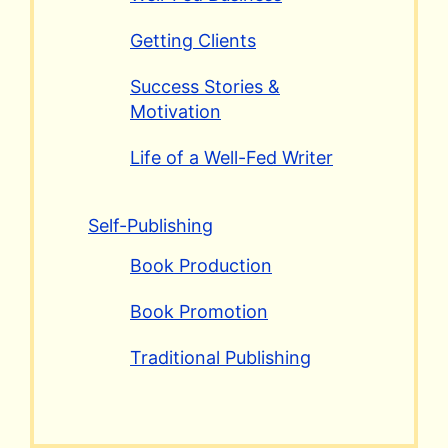
Getting Clients
Success Stories &
Motivation
Life of a Well-Fed Writer
Self-Publishing
Book Production
Book Promotion
Traditional Publishing