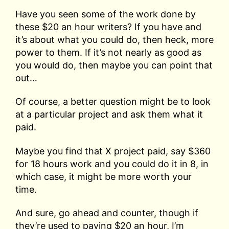
Have you seen some of the work done by
these $20 an hour writers? If you have and
it’s about what you could do, then heck, more
power to them. If it’s not nearly as good as
you would do, then maybe you can point that
out…
Of course, a better question might be to look
at a particular project and ask them what it
paid.
Maybe you find that X project paid, say $360
for 18 hours work and you could do it in 8, in
which case, it might be more worth your
time.
And sure, go ahead and counter, though if
they’re used to paying $20 an hour, I’m