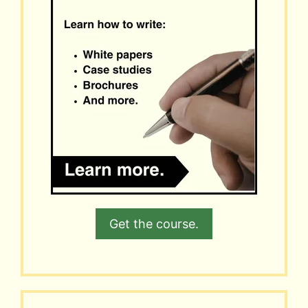
Get the course.