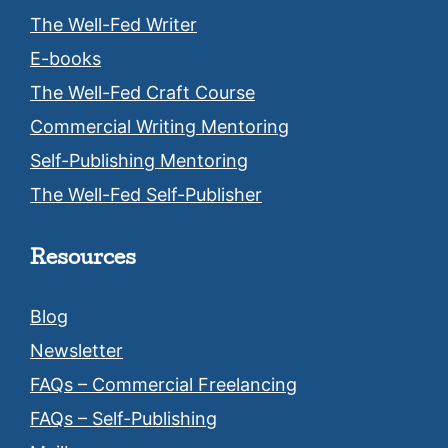
The Well-Fed Writer
E-books
The Well-Fed Craft Course
Commercial Writing Mentoring
Self-Publishing Mentoring
The Well-Fed Self-Publisher
Resources
Blog
Newsletter
FAQs – Commercial Freelancing
FAQs – Self-Publishing