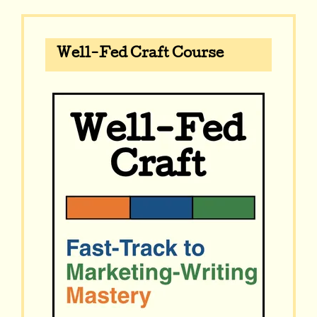
Well-Fed Craft Course