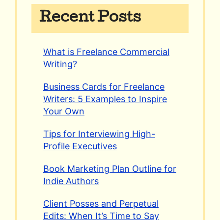
Recent Posts
What is Freelance Commercial
Writing?
Business Cards for Freelance
Writers: 5 Examples to Inspire
Your Own
Tips for Interviewing High-
Profile Executives
Book Marketing Plan Outline for
Indie Authors
Client Posses and Perpetual
Edits: When It’s Time to Say