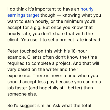
I do think it’s important to have an
hourly
earnings target
though — knowing what you
want to earn hourly, or the minimum you’ll
accept for a gig. But once you know that
hourly rate, you don’t share that with the
client. You use it to set a project rate instead.
Peter touched on this with his 18-hour
example. Clients often don’t know the time
required to complete a project. And that will
vary based on the writer and their
experience. There is never a time when you
should accept less pay because you can do a
job faster (and hopefully still better) than
someone else.
So I’d suggest similar. Ask what the total