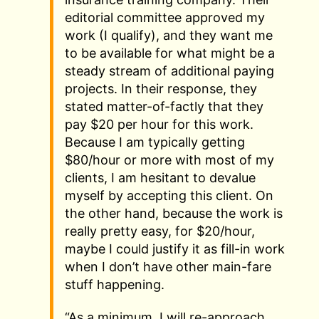
editorial committee approved my
work (I qualify), and they want me
to be available for what might be a
steady stream of additional paying
projects. In their response, they
stated matter-of-factly that they
pay $20 per hour for this work.
Because I am typically getting
$80/hour or more with most of my
clients, I am hesitant to devalue
myself by accepting this client. On
the other hand, because the work is
really pretty easy, for $20/hour,
maybe I could justify it as fill-in work
when I don’t have other main-fare
stuff happening.
“As a minimum, I will re-approach