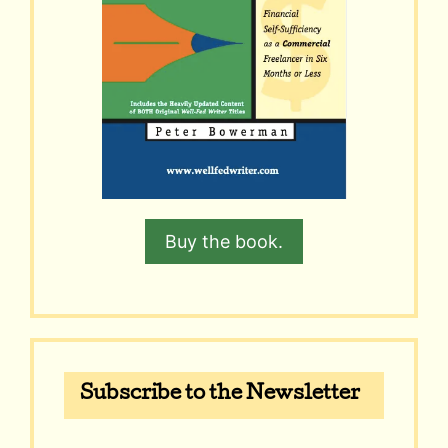
Buy the book.
Subscribe to the Newsletter