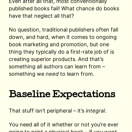
Even after all that, most conventionally
published books fail! What chance do books
have that neglect all that?
No question, traditional publishers often fall
down, and hard, when it comes to ongoing
book marketing and promotion, but one
thing they typically do a first-rate job of is
creating superior products. And that’s
something all authors can learn from –
something we
need
to learn from.
Baseline Expectations
That stuff isn’t peripheral – it’s
integral
.
You need all of it whether or not you’re ever
going to print a physical book – if you want