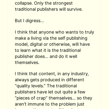
collapse. Only the strongest
traditional publishers will survive.
But I digress…
I think that anyone who wants to truly
make a living via the self publishing
model, digital or otherwise, will have
to learn what it is the traditional
publisher does… and do it well
themselves.
I think that content, in any industry,
always gets produced in different
“quality levels.” The traditional
publishers have let out quite a few
“pieces of crap” themselves… so they
aren’t immune to the problem just