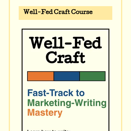
Well-Fed Craft Course