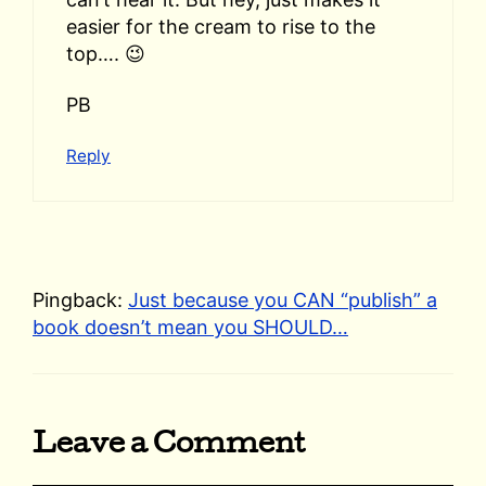
easier for the cream to rise to the
top…. 😉
PB
Reply
Pingback:
Just because you CAN “publish” a
book doesn’t mean you SHOULD…
Leave a Comment