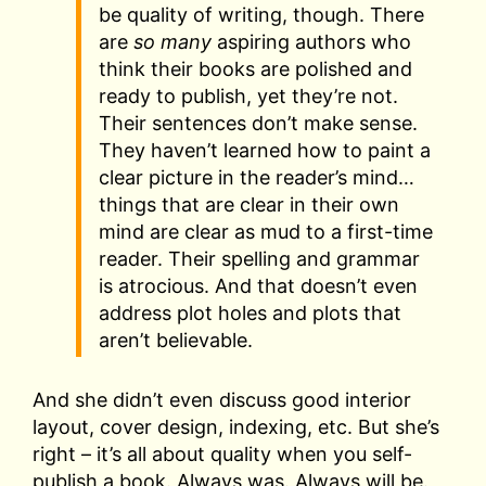
be quality of writing, though. There
are
so many
aspiring authors who
think their books are polished and
ready to publish, yet they’re not.
Their sentences don’t make sense.
They haven’t learned how to paint a
clear picture in the reader’s mind…
things that are clear in their own
mind are clear as mud to a first-time
reader. Their spelling and grammar
is atrocious. And that doesn’t even
address plot holes and plots that
aren’t believable.
And she didn’t even discuss good interior
layout, cover design, indexing, etc. But she’s
right – it’s all about quality when you self-
publish a book. Always was. Always will be.