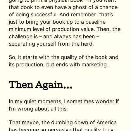
that book to even have a ghost of a chance
of being successful. And remember: that’s
just to bring your book up to a baseline
minimum level of production value. Then, the
challenge is – and always has been –
separating yourself from the herd.
So, it starts with the quality of the book and
its production, but ends with marketing.
Then Again…
In my quiet moments, I sometimes wonder if
I’m wrong about all this.
That maybe, the dumbing down of America
has become so pervasive that quality truly