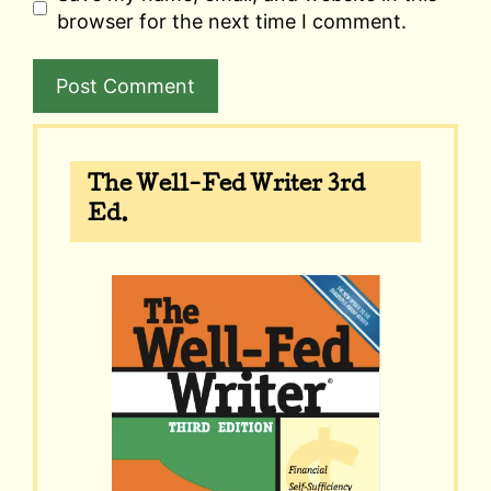
browser for the next time I comment.
A
l
The Well-Fed Writer 3rd
t
Ed.
e
r
n
a
t
i
v
e
: