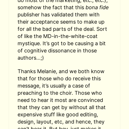
do most of the marketing, etc., etc.),
somehow the fact that this
bona fide
publisher has validated them with
their acceptance seems to make up
for all the bad parts of the deal. Sort
of like the MD-in-the-white-coat
mystique. It’s got to be causing a bit
of cognitive dissonance in those
authors…;)
Thanks Melanie, and we both know
that for those who do receive this
message, it’s usually a case of
preaching to the choir. Those who
need to hear it most are convinced
that they can get by without all that
expensive stuff like good editing,
design, layout, etc, and hence, they
can’t hear it. But hey, just makes it