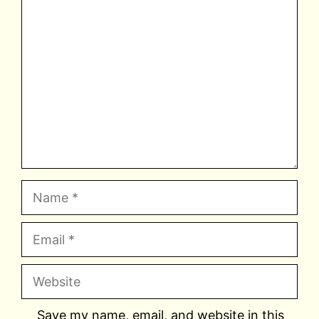
Comment
Name
Email
Website
Save my name, email, and website in this