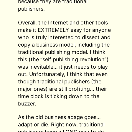
because they are traditional
publishers.
Overall, the Internet and other tools
make it EXTREMELY easy for anyone
who is truly interested to dissect and
copy a business model, including the
traditional publishing model. I think
this (the “self publishing revolution”)
was inevitable… it just needs to play
out. Unfortunately, I think that even
though traditional publishers (the
major ones) are still profiting… their
time clock is ticking down to the
buzzer.
As the old business adage goes…
adapt or die. Right now, traditional
publishers have a LONG way to do