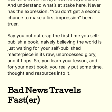
And understand what’s at stake here. Never
has the expression, “You don’t get a second
chance to make a first impression” been
truer.
Say you put out crap the first time you self-
publish a book, naively believing the world is
just waiting for your self-published
masterpiece in its raw, unprocessed glory,
and it flops. So, you learn your lesson, and
for your next book, you really put some time,
thought and resources into it.
Bad News Travels
Fast(er)