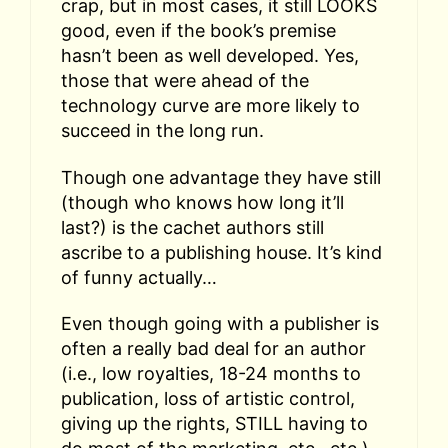
crap, but in most cases, it still LOOKS
good, even if the book’s premise
hasn’t been as well developed. Yes,
those that were ahead of the
technology curve are more likely to
succeed in the long run.
Though one advantage they have still
(though who knows how long it’ll
last?) is the cachet authors still
ascribe to a publishing house. It’s kind
of funny actually…
Even though going with a publisher is
often a really bad deal for an author
(i.e., low royalties, 18-24 months to
publication, loss of artistic control,
giving up the rights, STILL having to