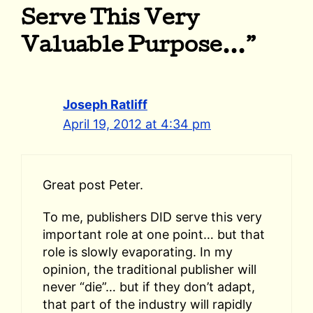
Serve This Very
Valuable Purpose…”
Joseph Ratliff
April 19, 2012 at 4:34 pm
Great post Peter.
To me, publishers DID serve this very
important role at one point… but that
role is slowly evaporating. In my
opinion, the traditional publisher will
never “die”… but if they don’t adapt,
that part of the industry will rapidly