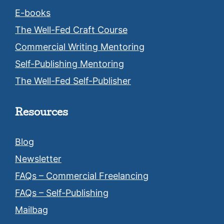
E-books
The Well-Fed Craft Course
Commercial Writing Mentoring
Self-Publishing Mentoring
The Well-Fed Self-Publisher
Resources
Blog
Newsletter
FAQs – Commercial Freelancing
FAQs – Self-Publishing
Mailbag