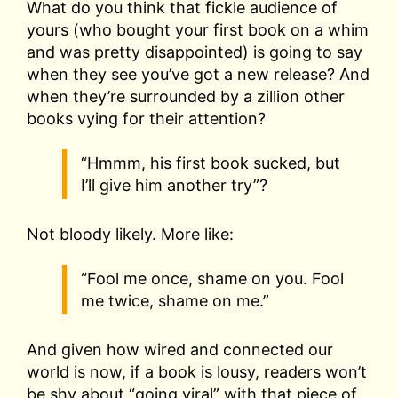
What do you think that fickle audience of
yours (who bought your first book on a whim
and was pretty disappointed) is going to say
when they see you’ve got a new release? And
when they’re surrounded by a zillion other
books vying for their attention?
“Hmmm, his first book sucked, but
I’ll give him another try”?
Not bloody likely. More like:
“Fool me once, shame on you. Fool
me twice, shame on me.”
And given how wired and connected our
world is now, if a book is lousy, readers won’t
be shy about “going viral” with that piece of