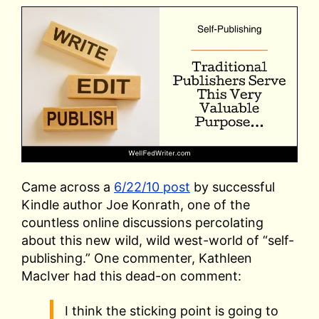
Came across a
6/22/10 post
by successful
Kindle author Joe Konrath, one of the
countless online discussions percolating
about this new wild, wild west-world of “self-
publishing.” One commenter, Kathleen
MacIver had this dead-on comment:
I think the sticking point is going to