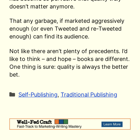
doesn’t matter anymore.
That any garbage, if marketed aggressively
enough (or even Tweeted and re-Tweeted
enough) can find its audience.
Not like there aren’t plenty of precedents. I’d
like to think – and hope – books are different.
One thing is sure: quality is always the better
bet.
Categories
Self-Publishing
,
Traditional Publishing