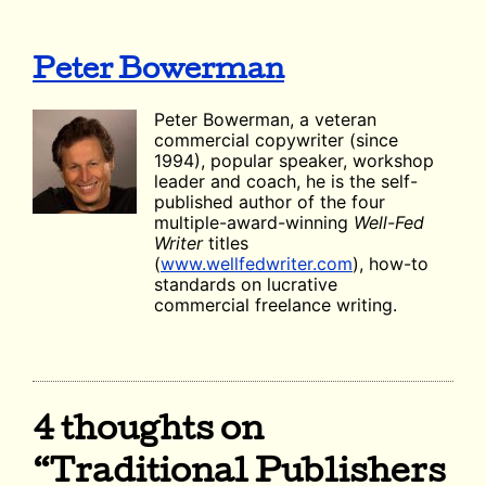
Peter Bowerman
Peter Bowerman, a veteran
commercial copywriter (since
1994), popular speaker, workshop
leader and coach, he is the self-
published author of the four
multiple-award-winning
Well-Fed
Writer
titles
(
www.wellfedwriter.com
), how-to
standards on lucrative
commercial freelance writing.
4 thoughts on
“Traditional Publishers