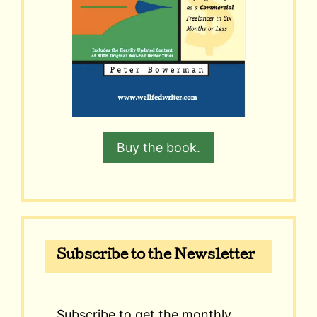
Buy the book.
Subscribe to the Newsletter
Subscribe to get the monthly