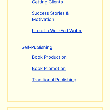
Getting Clients
Success Stories &
Motivation
Life of a Well-Fed Writer
Self-Publishing
Book Production
Book Promotion
Traditional Publishing