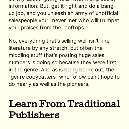
information. But, get it right and do a bang-
up job, and you unleash an army of unofficial
salespeople you’ll never met who will trumpet
your praises from the rooftops.
No, everything that’s selling well isn’t fine
literature by any stretch, but often the
middling stuff that’s posting huge sales
numbers is doing so because they were first
in the genre. And as is being borne out, the
“genre copycatters” who follow can’t hope to
do nearly as well as the pioneers.
Learn From Traditional
Publishers