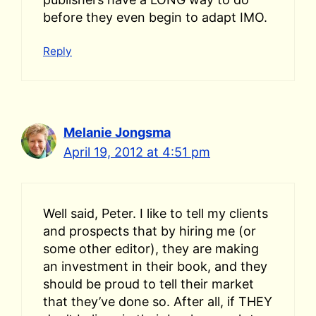
before they even begin to adapt IMO.
Reply
Melanie Jongsma
April 19, 2012 at 4:51 pm
Well said, Peter. I like to tell my clients
and prospects that by hiring me (or
some other editor), they are making
an investment in their book, and they
should be proud to tell their market
that they’ve done so. After all, if THEY