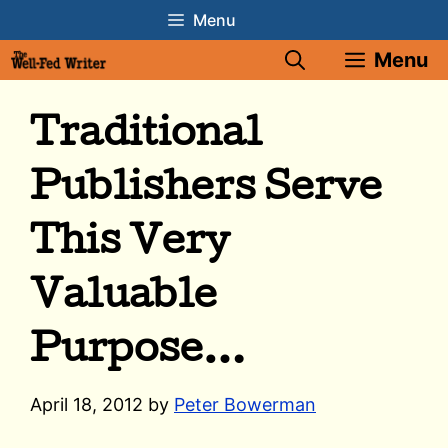
Skip
Menu
to
Menu
content
Traditional
Publishers Serve
This Very
Valuable
Purpose…
April 18, 2012
by
Peter Bowerman