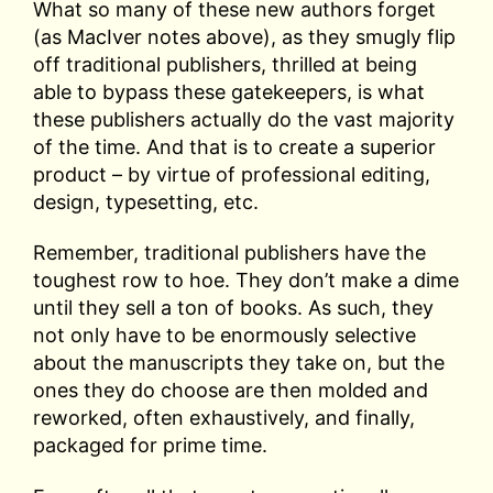
What so many of these new authors forget
(as MacIver notes above), as they smugly flip
off traditional publishers, thrilled at being
able to bypass these gatekeepers, is what
these publishers actually do the vast majority
of the time. And that is to create a superior
product – by virtue of professional editing,
design, typesetting, etc.
Remember, traditional publishers have the
toughest row to hoe. They don’t make a dime
until they sell a ton of books. As such, they
not only have to be enormously selective
about the manuscripts they take on, but the
ones they do choose are then molded and
reworked, often exhaustively, and finally,
packaged for prime time.