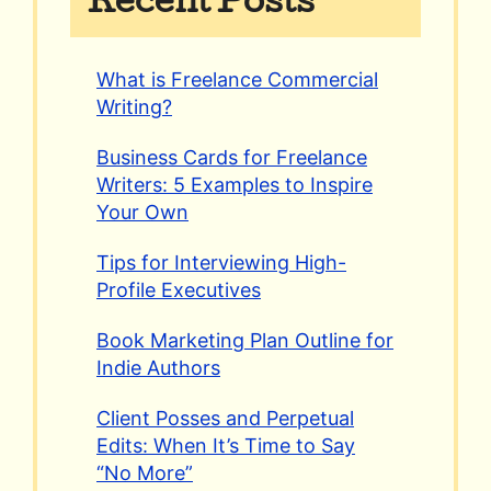
Recent Posts
What is Freelance Commercial
Writing?
Business Cards for Freelance
Writers: 5 Examples to Inspire
Your Own
Tips for Interviewing High-
Profile Executives
Book Marketing Plan Outline for
Indie Authors
Client Posses and Perpetual
Edits: When It’s Time to Say
“No More”