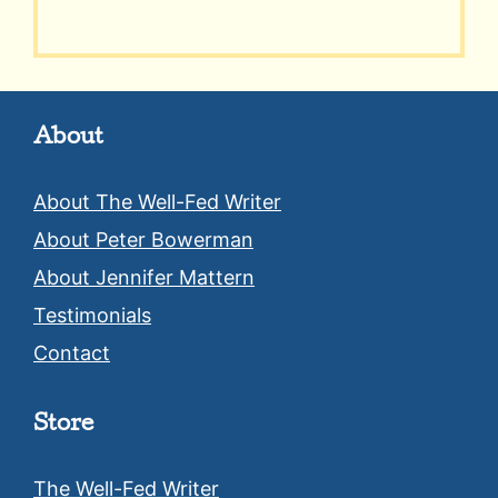
About
About The Well-Fed Writer
About Peter Bowerman
About Jennifer Mattern
Testimonials
Contact
Store
The Well-Fed Writer