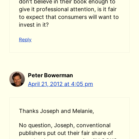
don’t believe in their book enough to
give it professional attention, is it fair
to expect that consumers will want to
invest in it?
Reply
Peter Bowerman
April 21, 2012 at 4:05 pm
Thanks Joseph and Melanie,
No question, Joseph, conventional
publishers put out their fair share of