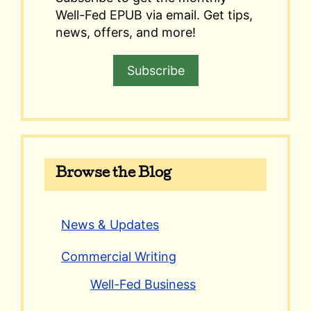
Well-Fed EPUB via email. Get tips,
news, offers, and more!
Subscribe
Browse the Blog
News & Updates
Commercial Writing
Well-Fed Business