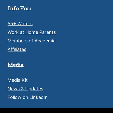
Info For:
55+ Writers
Work at Home Parents
Members of Academia
Affiliates
Media
Media Kit
News & Updates
Follow on LinkedIn