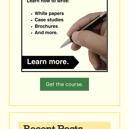
Get the course.