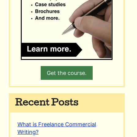
Get the course.
Recent Posts
What is Freelance Commercial
Writing?