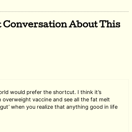
t Conversation About This
ld would prefer the shortcut. I think it’s
n overweight vaccine and see all the fat melt
‘gut’ when you realize that anything good in life