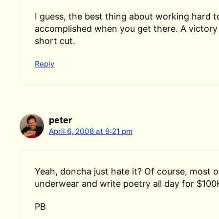
I guess, the best thing about working hard t
accomplished when you get there. A victory 
short cut.
Reply
peter
April 6, 2008 at 9:21 pm
Yeah, doncha just hate it? Of course, most of
underwear and write poetry all day for $100
PB