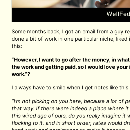
Some months back, I got an email from a guy rel
done a bit of work in one particular niche, like
this:
“However, I want to go after the money, in what
the work and getting paid, so I would love your
work.”?
I always have to smile when I get notes like this. 
“I’m not picking on you here, because a lot of peo
that way. If there were indeed a place where it
this wired age of ours, do you really imagine it
flocking to it, and in short order, rates would d