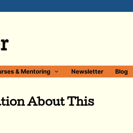
rses & Mentoring
Newsletter
Blog
tion About This