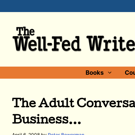
Skip
to
content
Books
Cou
The Adult Conversa
Business…
April 6, 2008
by
Peter Bowerman