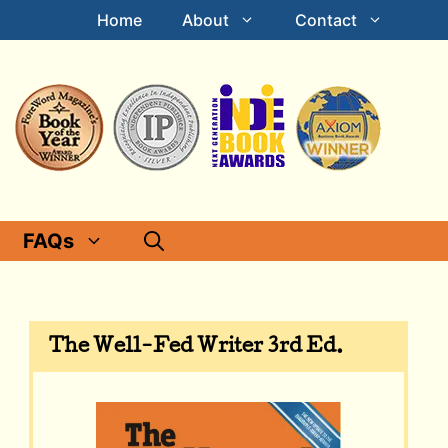
Home
About
Contact
FAQs
The Well-Fed Writer 3rd Ed.