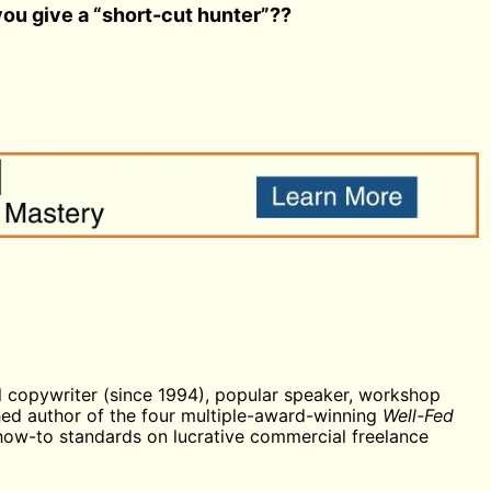
ou give a “short-cut hunter”??
 copywriter (since 1994), popular speaker, workshop
shed author of the four multiple-award-winning
Well-Fed
 how-to standards on lucrative commercial freelance