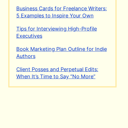
Business Cards for Freelance Writers:
5 Examples to Inspire Your Own
Tips for Interviewing High-Profile
Executives
Book Marketing Plan Outline for Indie
Authors
Client Posses and Perpetual Edits:
When It’s Time to Say “No More”