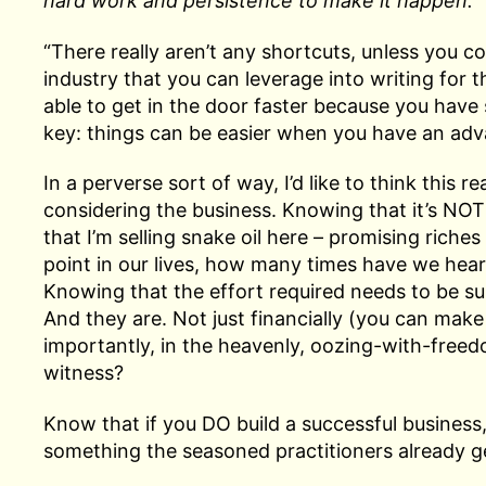
hard work and persistence to make it happen.
“There really aren’t any shortcuts, unless you 
industry that you can leverage into writing for t
able to get in the door faster because you have 
key: things can be easier when you have an adv
In a perverse sort of way, I’d like to think this 
considering the business. Knowing that it’s NOT
that I’m selling snake oil here – promising riches w
point in our lives, how many times have we heard, 
Knowing that the effort required needs to be sub
And they are. Not just financially (you can mak
importantly, in the heavenly, oozing-with-freedo
witness?
Know that if you DO build a successful business
something the seasoned practitioners already ge