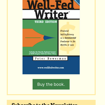
Buy the book.