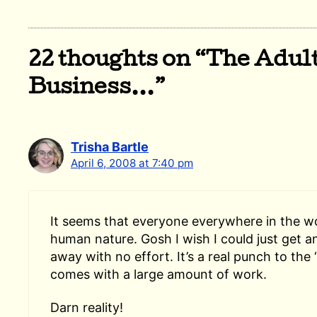
22 thoughts on “The Adul
Business…”
Trisha Bartle
April 6, 2008 at 7:40 pm
It seems that everyone everywhere in the wor
human nature. Gosh I wish I could just get a
away with no effort. It’s a real punch to the 
comes with a large amount of work.
Darn reality!