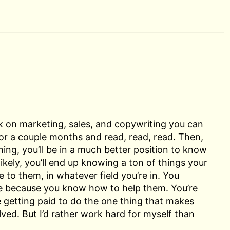
k on marketing, sales, and copywriting you can
 for a couple months and read, read, read. Then,
hing, you’ll be in a much better position to know
 likely, you’ll end up knowing a ton of things your
ue to them, in whatever field you’re in. You
e because you know how to help them. You’re
e getting paid to do the one thing that makes
lved. But I’d rather work hard for myself than