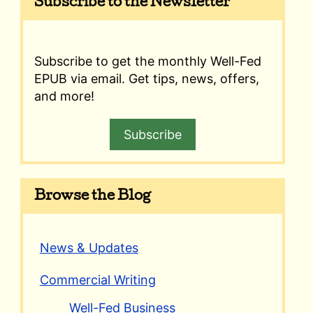
Subscribe to the Newsletter
Subscribe to get the monthly Well-Fed
EPUB via email. Get tips, news, offers,
and more!
Subscribe
Browse the Blog
News & Updates
Commercial Writing
Well-Fed Business