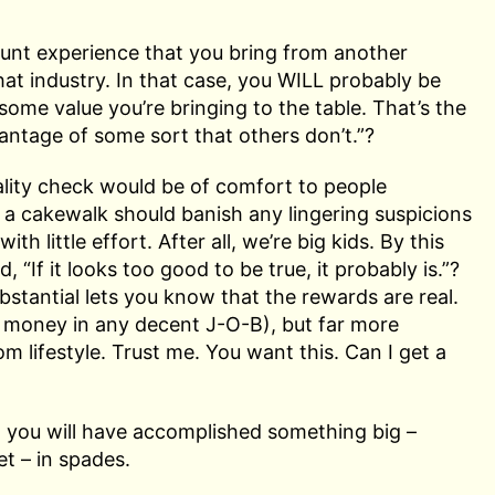
count experience that you bring from another
hat industry. In that case, you WILL probably be
some value you’re bringing to the table. That’s the
antage of some sort that others don’t.”?
reality check would be of comfort to people
 a cakewalk should banish any lingering suspicions
ith little effort. After all, we’re big kids. By this
“If it looks too good to be true, it probably is.”?
stantial lets you know that the rewards are real.
e money in any decent J-O-B), but far more
m lifestyle. Trust me. You want this. Can I get a
, you will have accomplished something big –
t – in spades.