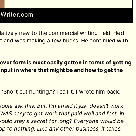
atively new to the commercial writing field. He’d
d it and was making a few bucks. He continued with
ever form is most easily gotten in terms of getting
 input in where that might be and how to get the
“Short cut hunting,”? I call it. I wrote him back:
ple ask this. But, I’m afraid it just doesn’t work
 WAS easy to get work that paid well and fast, in
 would stay a secret for long? Everyone would be
rop to nothing. Like any other business, it takes