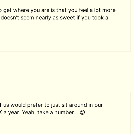
o get where you are is that you feel a lot more
doesn’t seem nearly as sweet if you took a
 us would prefer to just sit around in our
K a year. Yeah, take a number… 😉