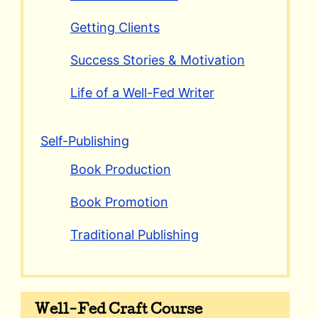
Getting Clients
Success Stories & Motivation
Life of a Well-Fed Writer
Self-Publishing
Book Production
Book Promotion
Traditional Publishing
Well-Fed Craft Course