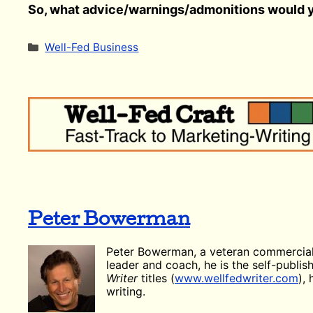
So, what advice/warnings/admonitions would y
Categories
Well-Fed Business
Peter Bowerman
Peter Bowerman, a veteran commercial
leader and coach, he is the self-publi
Writer
titles (
www.wellfedwriter.com
),
writing.