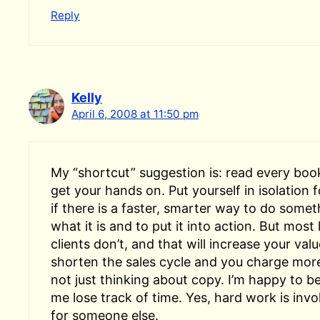
Reply
Kelly
April 6, 2008 at 11:50 pm
My “shortcut” suggestion is: read every boo
get your hands on. Put yourself in isolation
if there is a faster, smarter way to do somet
what it is and to put it into action. But most
clients don’t, and that will increase your val
shorten the sales cycle and you charge mor
not just thinking about copy. I’m happy to b
me lose track of time. Yes, hard work is invo
for someone else.