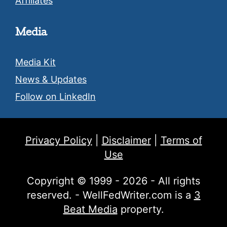
Affiliates
Media
Media Kit
News & Updates
Follow on LinkedIn
Privacy Policy
|
Disclaimer
|
Terms of
Use
Copyright © 1999 - 2026 - All rights
reserved. - WellFedWriter.com is a
3
Beat Media
property.