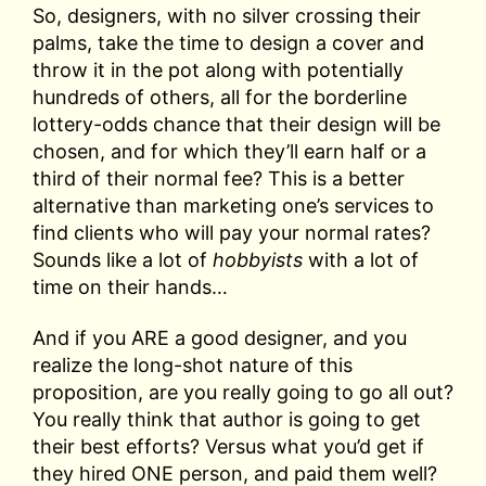
So, designers, with no silver crossing their
palms, take the time to design a cover and
throw it in the pot along with potentially
hundreds of others, all for the borderline
lottery-odds chance that their design will be
chosen, and for which they’ll earn half or a
third of their normal fee? This is a better
alternative than marketing one’s services to
find clients who will pay your normal rates?
Sounds like a lot of
hobbyists
with a lot of
time on their hands…
And if you ARE a good designer, and you
realize the long-shot nature of this
proposition, are you really going to go all out?
You really think that author is going to get
their best efforts? Versus what you’d get if
they hired ONE person, and paid them well?