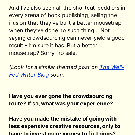
And I’ve also seen all the shortcut-peddlers in
every arena of book publishing, selling the
illusion that they’ve built a better mousetrap
when they’ve done no such thing… Not
saying crowdsourcing can never yield a good
result – I’m sure it has. But a better
mousetrap? Sorry, no sale.
(Look for a similar themed post on
The Well-
Fed Writer Blog
soon)
Have you ever gone the crowdsourcing
route? If so, what was your experience?
Have you made the mistake of going with
less expensive creative resources, only to
have to invest more money to fix things?