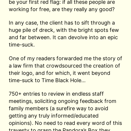
be your first red flag: if all these people are
working for free, are they really any good?
In any case, the client has to sift through a
huge pile of dreck, with the bright spots few
and far between. It can devolve into an epic
time-suck.
One of my readers forwarded me the story of
a law firm that crowdsourced the creation of
their logo, and for which, it went beyond
time-suck to Time Black Hole…
750+ entries to review in endless staff
meetings, soliciting ongoing feedback from
family members (a surefire way to avoid
getting any truly informed/educated
opinions). No need to read every word of this
travesty to grasp the Pandora’s Box they