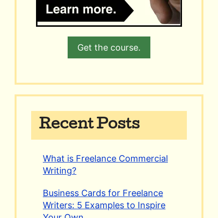
Get the course.
Recent Posts
What is Freelance Commercial
Writing?
Business Cards for Freelance
Writers: 5 Examples to Inspire
Your Own