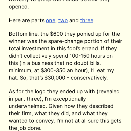
opened.
Here are parts
one
,
two
and
three
.
Bottom line, the $600 they ponied up for the
winner was the spare-change portion of their
total investment in this fool’s errand. If they
didn’t collectively spend 100-150 hours on
this (in a business that no doubt bills,
minimum, at $300-350 an hour), I’ll eat my
hat. So, that’s $30,000 – conservatively.
As for the logo they ended up with (revealed
in part three), I’m exceptionally
underwhelmed. Given how they described
their firm, what they did, and what they
wanted to convey, I’m not at all sure this gets
the job done.