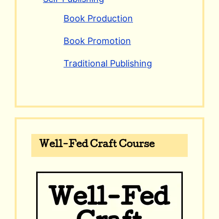
Book Production
Book Promotion
Traditional Publishing
Well-Fed Craft Course