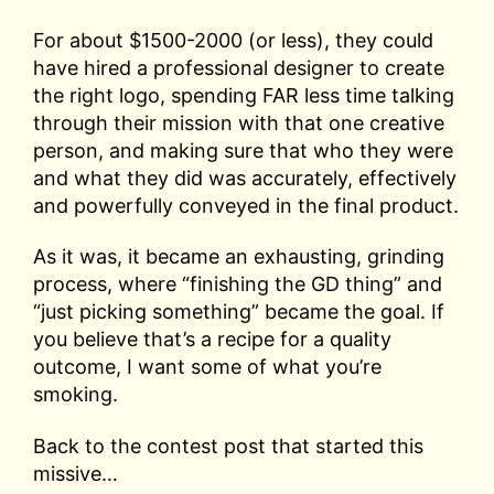
For about $1500-2000 (or less), they could
have hired a professional designer to create
the right logo, spending FAR less time talking
through their mission with that one creative
person, and making sure that who they were
and what they did was accurately, effectively
and powerfully conveyed in the final product.
As it was, it became an exhausting, grinding
process, where “finishing the GD thing” and
“just picking something” became the goal. If
you believe that’s a recipe for a quality
outcome, I want some of what you’re
smoking.
Back to the contest post that started this
missive…