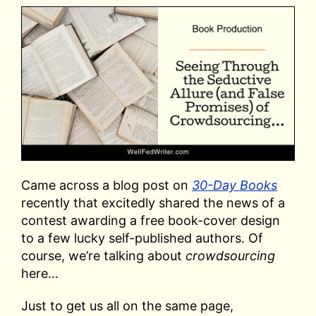
Came across a blog post on
30-Day Books
recently that excitedly shared the news of a
contest awarding a free book-cover design
to a few lucky self-published authors. Of
course, we’re talking about
crowdsourcing
here…
Just to get us all on the same page,