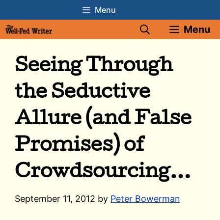
Skip
Menu
to
Menu
content
Seeing Through
the Seductive
Allure (and False
Promises) of
Crowdsourcing…
September 11, 2012
by
Peter Bowerman