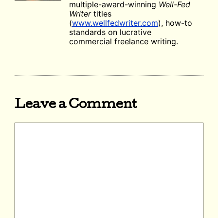
multiple-award-winning
Well-Fed
Writer
titles
(
www.wellfedwriter.com
), how-to
standards on lucrative
commercial freelance writing.
Leave a Comment
Comment