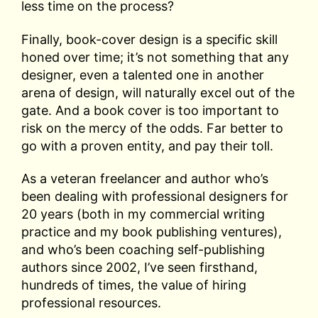
less time on the process?
Finally, book-cover design is a specific skill
honed over time; it’s not something that any
designer, even a talented one in another
arena of design, will naturally excel out of the
gate. And a book cover is too important to
risk on the mercy of the odds. Far better to
go with a proven entity, and pay their toll.
As a veteran freelancer and author who’s
been dealing with professional designers for
20 years (both in my commercial writing
practice and my book publishing ventures),
and who’s been coaching self-publishing
authors since 2002, I’ve seen firsthand,
hundreds of times, the value of hiring
professional resources.