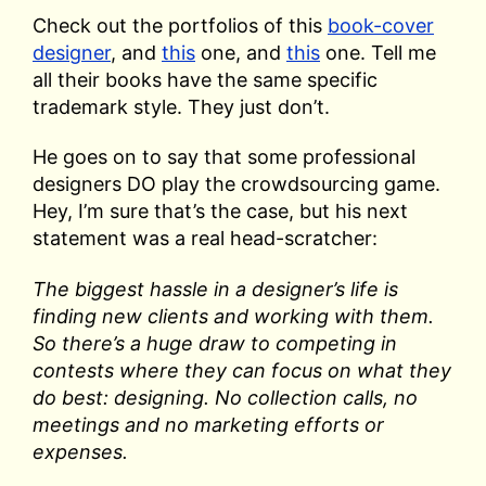
Check out the portfolios of this
book-cover
designer
, and
this
one, and
this
one. Tell me
all their books have the same specific
trademark style. They just don’t.
He goes on to say that some professional
designers DO play the crowdsourcing game.
Hey, I’m sure that’s the case, but his next
statement was a real head-scratcher:
The biggest hassle in a designer’s life is
finding new clients and working with them.
So there’s a huge draw to competing in
contests where they can focus on what they
do best: designing. No collection calls, no
meetings and no marketing efforts or
expenses.