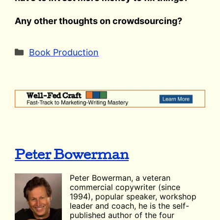
Any other thoughts on crowdsourcing?
Categories
Book Production
Peter Bowerman
Peter Bowerman, a veteran
commercial copywriter (since
1994), popular speaker, workshop
leader and coach, he is the self-
published author of the four