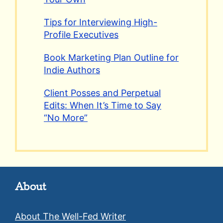
Tips for Interviewing High-
Profile Executives
Book Marketing Plan Outline for
Indie Authors
Client Posses and Perpetual
Edits: When It’s Time to Say
“No More”
About
About The Well-Fed Writer