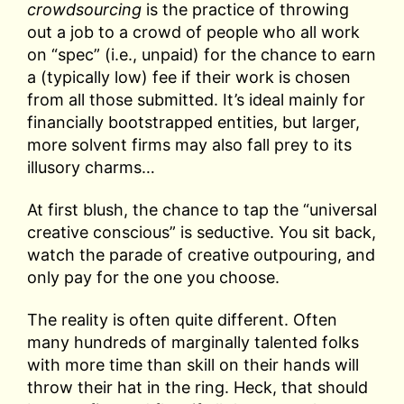
crowdsourcing
is the practice of throwing
out a job to a crowd of people who all work
on “spec” (i.e., unpaid) for the chance to earn
a (typically low) fee if their work is chosen
from all those submitted. It’s ideal mainly for
financially bootstrapped entities, but larger,
more solvent firms may also fall prey to its
illusory charms…
At first blush, the chance to tap the “universal
creative conscious” is seductive. You sit back,
watch the parade of creative outpouring, and
only pay for the one you choose.
The reality is often quite different. Often
many hundreds of marginally talented folks
with more time than skill on their hands will
throw their hat in the ring. Heck, that should