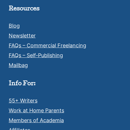
Resources
Blog
Newsletter
FAQs – Commercial Freelancing
FAQs – Self-Publishing
Mailbag
Info For:
55+ Writers
Work at Home Parents
Members of Academia