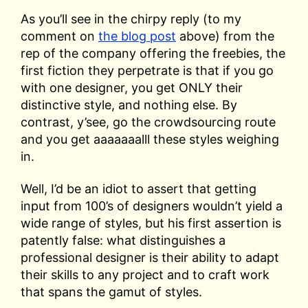
As you’ll see in the chirpy reply (to my
comment on
the blog post
above) from the
rep of the company offering the freebies, the
first fiction they perpetrate is that if you go
with one designer, you get ONLY their
distinctive style, and nothing else. By
contrast, y’see, go the crowdsourcing route
and you get aaaaaaalll these styles weighing
in.
Well, I’d be an idiot to assert that getting
input from 100’s of designers wouldn’t yield a
wide range of styles, but his first assertion is
patently false: what distinguishes a
professional designer is their ability to adapt
their skills to any project and to craft work
that spans the gamut of styles.