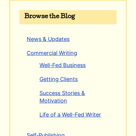
Browse the Blog
News & Updates
Commercial Writing
Well-Fed Business
Getting Clients
Success Stories &
Motivation
Life of a Well-Fed Writer
Self-Publishing