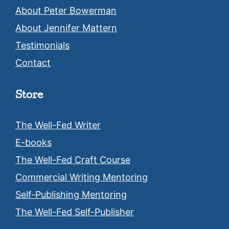
About Peter Bowerman
About Jennifer Mattern
Testimonials
Contact
Store
The Well-Fed Writer
E-books
The Well-Fed Craft Course
Commercial Writing Mentoring
Self-Publishing Mentoring
The Well-Fed Self-Publisher