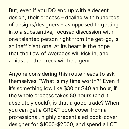
But, even if you DO end up with a decent
design, their process – dealing with hundreds
of designs/designers – as opposed to getting
into a substantive, focused discussion with
one talented person right from the get-go, is
an inefficient one. At its heart is the hope
that the Law of Averages will kick in, and
amidst all the dreck will be a gem.
Anyone considering this route needs to ask
themselves, “What is my time worth?” Even if
it’s something low like $30 or $40 an hour, if
the whole process takes 50 hours (and it
absolutely could), is that a good trade? When
you can get a GREAT book cover from a
professional, highly credentialed book-cover
designer for $1000-$2000, and spend a LOT