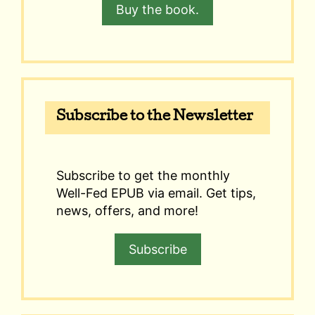
Buy the book.
Subscribe to the Newsletter
Subscribe to get the monthly
Well-Fed EPUB via email. Get tips,
news, offers, and more!
Subscribe