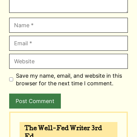
Name
Email
Website
Save my name, email, and website in this
browser for the next time I comment.
A
l
The Well-Fed Writer 3rd
t