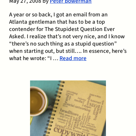
May 27, 2008
by
Peter Bowerman
A year or so back, I got an email from an
Atlanta gentleman that has to be a top
contender for The Stupidest Question Ever
Asked. I realize that’s not very nice, and I know
“there’s no such thing as a stupid question”
when starting out, but still…. In essence, here’s
what he wrote: “I …
Read more