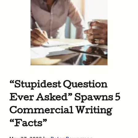
“Stupidest Question
Ever Asked” Spawns 5
Commercial Writing
“Facts”