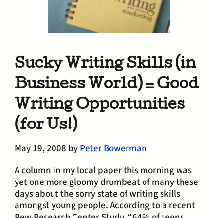
Sucky Writing Skills (in
Business World) = Good
Writing Opportunities
(for Us!)
May 19, 2008
by
Peter Bowerman
A column in my local paper this morning was
yet one more gloomy drumbeat of many these
days about the sorry state of writing skills
amongst young people. According to a recent
Pew Research Center Study, “64% of teens