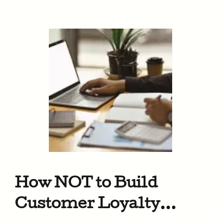
How NOT to Build
Customer Loyalty…