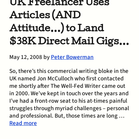
UK Freelancer Uses
Articles (AND
Attitude…) to Land
$38K Direct Mail Gigs…
May 12, 2008
by
Peter Bowerman
So, there’s this commercial writing bloke in the
UK named Jon McCulloch who first contacted
me shortly after The Well-Fed Writer came out
in 2000. We’ve kept in touch over the years and
I’ve had a front-row seat to his at-times painful
struggles through myriad challenges – personal
and professional. But, those times are long …
Read more