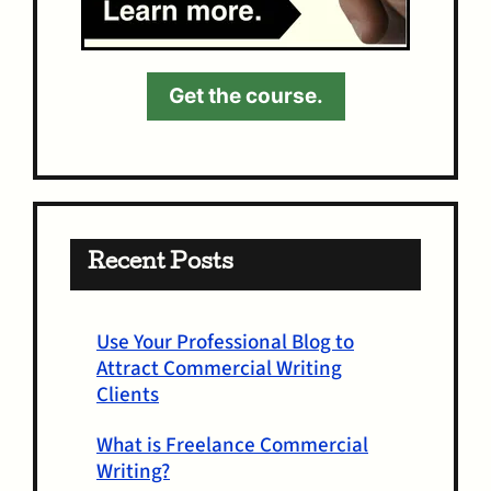
Get the course.
Recent Posts
Use Your Professional Blog to
Attract Commercial Writing
Clients
What is Freelance Commercial
Writing?