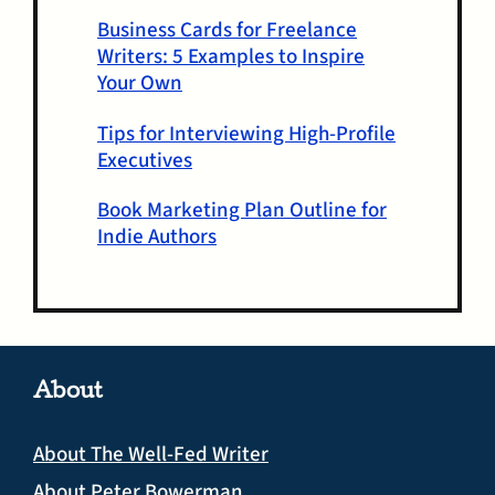
Business Cards for Freelance
Writers: 5 Examples to Inspire
Your Own
Tips for Interviewing High-Profile
Executives
Book Marketing Plan Outline for
Indie Authors
About
About The Well-Fed Writer
About Peter Bowerman