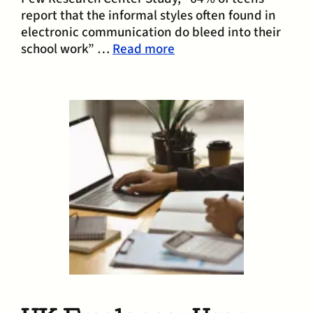
report that the informal styles often found in
electronic communication do bleed into their
school work” …
Read more