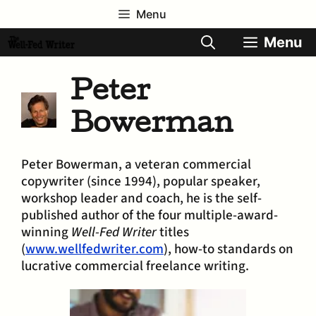
Skip
Menu
to
content
Menu
Peter
Bowerman
Peter Bowerman, a veteran commercial
copywriter (since 1994), popular speaker,
workshop leader and coach, he is the self-
published author of the four multiple-award-
winning
Well-Fed Writer
titles
(
www.wellfedwriter.com
), how-to standards on
lucrative commercial freelance writing.