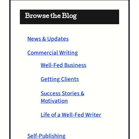
Browse the Blog
News & Updates
Commercial Writing
Well-Fed Business
Getting Clients
Success Stories &
Motivation
Life of a Well-Fed Writer
Self-Publishing