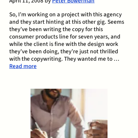
April 11, 2008
by
Peter Bowerman
So, I’m working on a project with this agency
and they start hinting at this other gig. Seems
they’ve been writing the copy for this
consumer products line for seven years, and
while the client is fine with the design work
they’ve been doing, they’re just not thrilled
with the copywriting. They wanted me to …
Read more