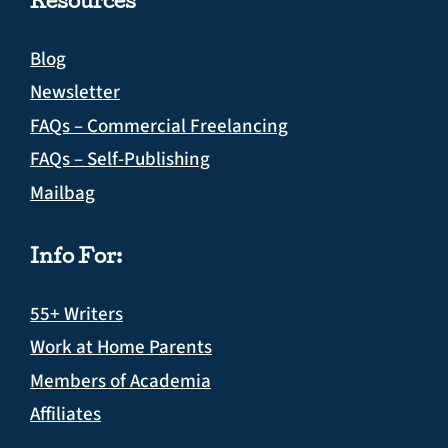
Resources
Blog
Newsletter
FAQs – Commercial Freelancing
FAQs – Self-Publishing
Mailbag
Info For:
55+ Writers
Work at Home Parents
Members of Academia
Affiliates