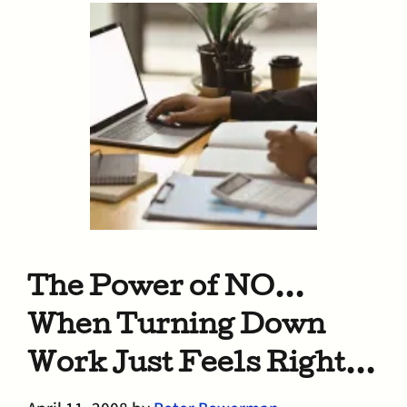
The Power of NO…
When Turning Down
Work Just Feels Right…