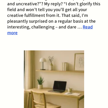
and uncreative?”? My reply? “I don’t glorify this
field and won’t tell you you’ll get all your
creative fulfillment from it. That said, I’m
pleasantly surprised on a regular basis at the
interesting, challenging – and dare …
Read
more