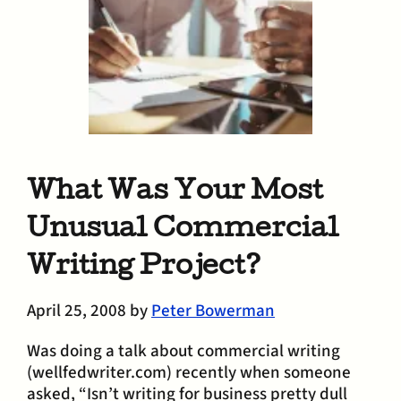
What Was Your Most
Unusual Commercial
Writing Project?
April 25, 2008
by
Peter Bowerman
Was doing a talk about commercial writing
(wellfedwriter.com) recently when someone
asked, “Isn’t writing for business pretty dull