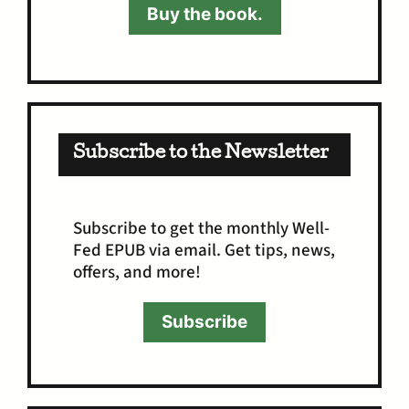
Buy the book.
Subscribe to the Newsletter
Subscribe to get the monthly Well-
Fed EPUB via email. Get tips, news,
offers, and more!
Subscribe