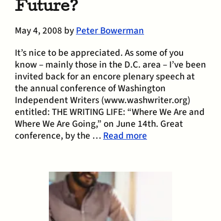
Future?
May 4, 2008
by
Peter Bowerman
It’s nice to be appreciated. As some of you
know – mainly those in the D.C. area – I’ve been
invited back for an encore plenary speech at
the annual conference of Washington
Independent Writers (www.washwriter.org)
entitled: THE WRITING LIFE: “Where We Are and
Where We Are Going,” on June 14th. Great
conference, by the …
Read more