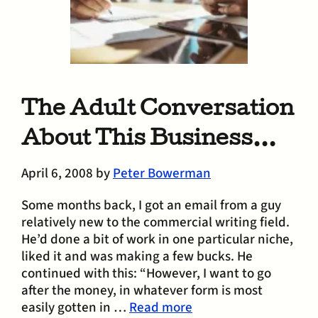
The Adult Conversation
About This Business…
April 6, 2008
by
Peter Bowerman
Some months back, I got an email from a guy
relatively new to the commercial writing field.
He’d done a bit of work in one particular niche,
liked it and was making a few bucks. He
continued with this: “However, I want to go
after the money, in whatever form is most
easily gotten in …
Read more