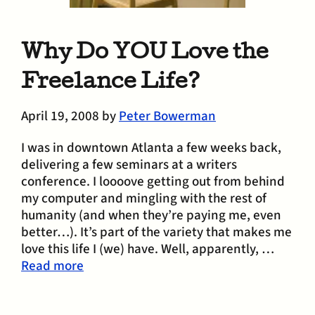
Why Do YOU Love the
Freelance Life?
April 19, 2008
by
Peter Bowerman
I was in downtown Atlanta a few weeks back,
delivering a few seminars at a writers
conference. I loooove getting out from behind
my computer and mingling with the rest of
humanity (and when they’re paying me, even
better…). It’s part of the variety that makes me
love this life I (we) have. Well, apparently, …
Read more