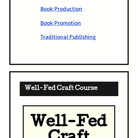
Book Production
Book Promotion
Traditional Publishing
Well-Fed Craft Course