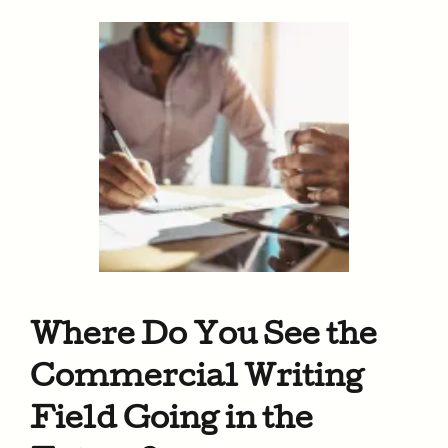
Where Do You See the
Commercial Writing
Field Going in the