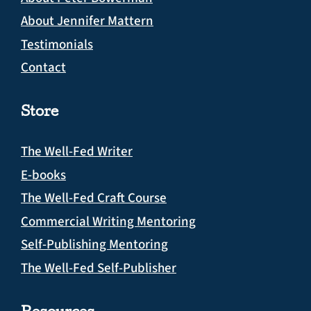
About Jennifer Mattern
Testimonials
Contact
Store
The Well-Fed Writer
E-books
The Well-Fed Craft Course
Commercial Writing Mentoring
Self-Publishing Mentoring
The Well-Fed Self-Publisher