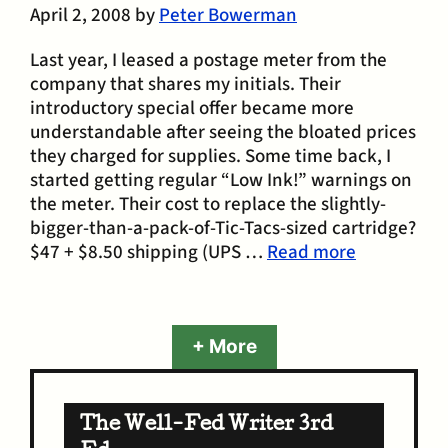
April 2, 2008
by
Peter Bowerman
Last year, I leased a postage meter from the
company that shares my initials. Their
introductory special offer became more
understandable after seeing the bloated prices
they charged for supplies. Some time back, I
started getting regular “Low Ink!” warnings on
the meter. Their cost to replace the slightly-
bigger-than-a-pack-of-Tic-Tacs-sized cartridge?
$47 + $8.50 shipping (UPS …
Read more
+ More
The Well-Fed Writer 3rd