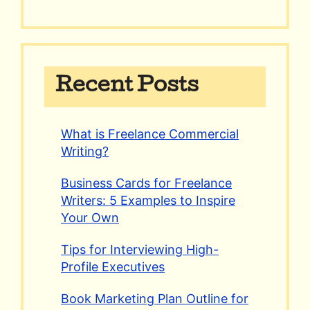
Recent Posts
What is Freelance Commercial
Writing?
Business Cards for Freelance
Writers: 5 Examples to Inspire
Your Own
Tips for Interviewing High-
Profile Executives
Book Marketing Plan Outline for