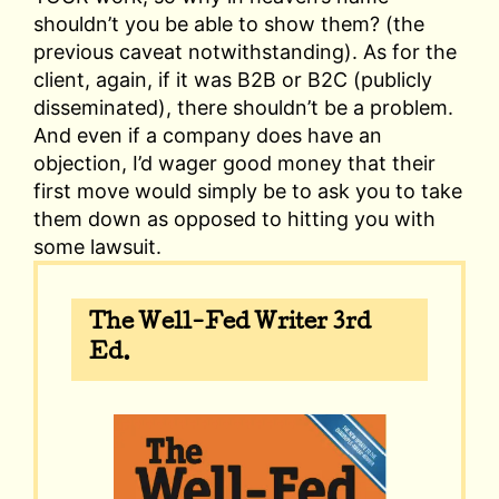
shouldn’t you be able to show them? (the
previous caveat notwithstanding). As for the
client, again, if it was B2B or B2C (publicly
disseminated), there shouldn’t be a problem.
And even if a company does have an
objection, I’d wager good money that their
first move would simply be to ask you to take
them down as opposed to hitting you with
some lawsuit.
The Well-Fed Writer 3rd
Ed.