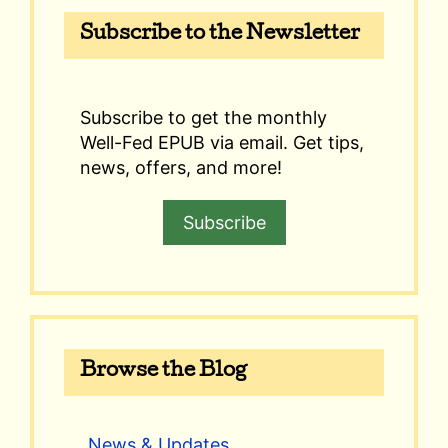
Subscribe to the Newsletter
Subscribe to get the monthly
Well-Fed EPUB via email. Get tips,
news, offers, and more!
Subscribe
Browse the Blog
News & Updates