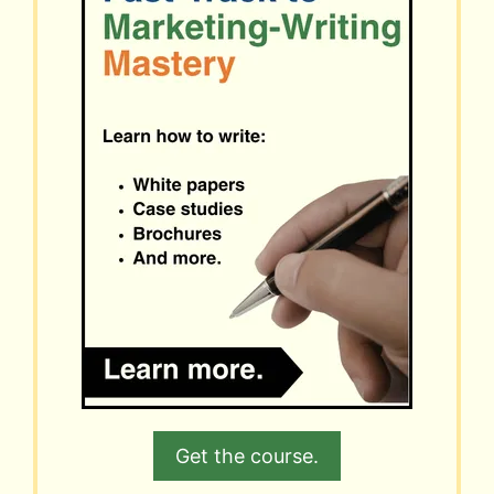
Get the course.