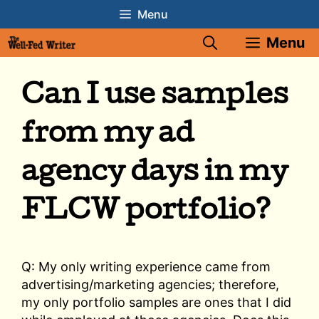
Skip
Menu
to
Menu
content
Can I use samples
from my ad
agency days in my
FLCW portfolio?
Q: My only writing experience came from
advertising/marketing agencies; therefore,
my only portfolio samples are ones that I did