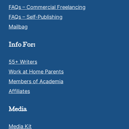
FAQs – Commercial Freelancing
FAQs – Self-Publishing
Mailbag
Info For:
55+ Writers
Work at Home Parents
Members of Academia
Affiliates
Media
Media Kit