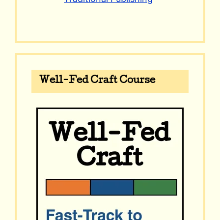
Well-Fed Craft Course