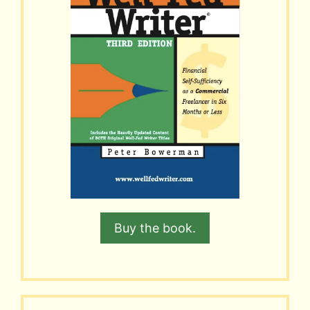
Buy the book.