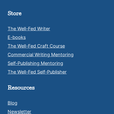
Store
The Well-Fed Writer
E-books
The Well-Fed Craft Course
Commercial Writing Mentoring
Self-Publishing Mentoring
The Well-Fed Self-Publisher
Resources
Blog
Newsletter