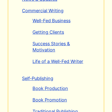
Commercial Writing
Well-Fed Business
Getting Clients
Success Stories &
Motivation
Life of a Well-Fed Writer
Self-Publishing
Book Production
Book Promotion
Traditional Publishing