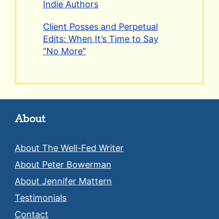
Indie Authors
Client Posses and Perpetual
Edits: When It’s Time to Say
“No More”
About
About The Well-Fed Writer
About Peter Bowerman
About Jennifer Mattern
Testimonials
Contact