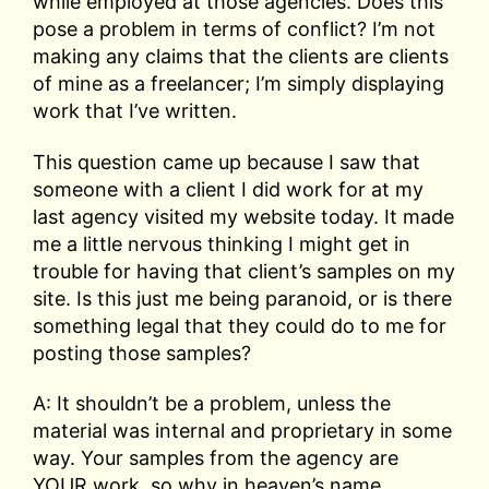
while employed at those agencies. Does this
pose a problem in terms of conflict? I’m not
making any claims that the clients are clients
of mine as a freelancer; I’m simply displaying
work that I’ve written.
This question came up because I saw that
someone with a client I did work for at my
last agency visited my website today. It made
me a little nervous thinking I might get in
trouble for having that client’s samples on my
site. Is this just me being paranoid, or is there
something legal that they could do to me for
posting those samples?
A: It shouldn’t be a problem, unless the
material was internal and proprietary in some
way. Your samples from the agency are
YOUR work, so why in heaven’s name