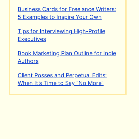
Business Cards for Freelance Writers:
5 Examples to Inspire Your Own
Tips for Interviewing High-Profile
Executives
Book Marketing Plan Outline for Indie
Authors
Client Posses and Perpetual Edits:
When It’s Time to Say “No More”