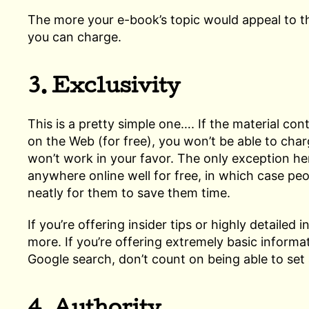
The more your e-book’s topic would appeal to 
you can charge.
3. Exclusivity
This is a pretty simple one…. If the material con
on the Web (for free), you won’t be able to charg
won’t work in your favor. The only exception here
anywhere online well for free, in which case peo
neatly for them to save them time.
If you’re offering insider tips or highly detaile
more. If you’re offering extremely basic informa
Google search, don’t count on being able to set 