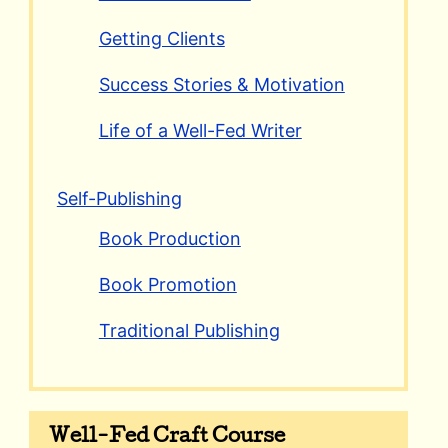
Getting Clients
Success Stories & Motivation
Life of a Well-Fed Writer
Self-Publishing
Book Production
Book Promotion
Traditional Publishing
Well-Fed Craft Course