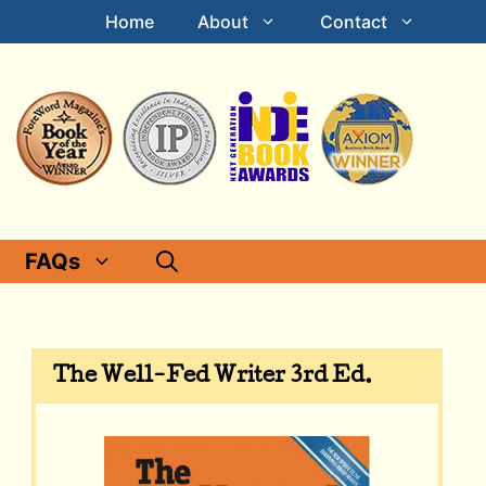
Home
About
Contact
FAQs
The Well-Fed Writer 3rd Ed.