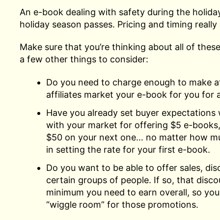
An e-book dealing with safety during the holidays
holiday season passes. Pricing and timing reall
Make sure that you’re thinking about all of the
a few other things to consider:
Do you need to charge enough to make affi
affiliates market your e-book for you for a
Have you already set buyer expectations 
with your market for offering $5 e-books,
$50 on your next one… no matter how muc
in setting the rate for your first e-book.
Do you want to be able to offer sales, dis
certain groups of people. If so, that disco
minimum you need to earn overall, so you s
“wiggle room” for those promotions.