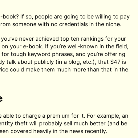
-book? If so, people are going to be willing to pay
from someone with no credentials in the niche.
 you’ve never achieved top ten rankings for your
on your e-book. If you’re well-known in the field,
s for tough keyword phrases, and you’re offering
y talk about publicly (in a blog, etc.), that $47 is
ice could make them much more than that in the
e
e able to charge a premium for it. For example, an
ntity theft will probably sell much better (and be
 been covered heavily in the news recently.