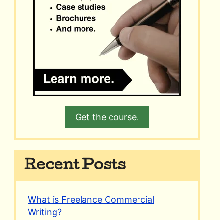
Get the course.
Recent Posts
What is Freelance Commercial
Writing?