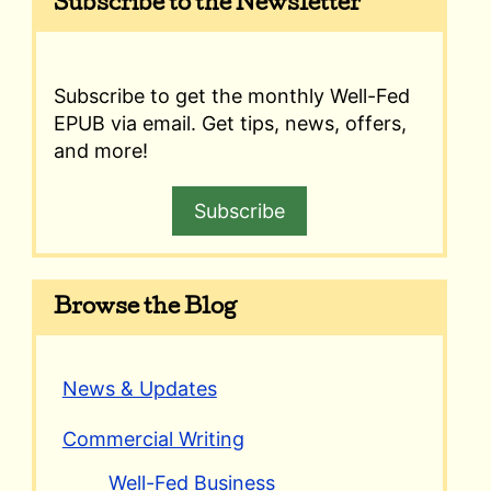
Subscribe to the Newsletter
Subscribe to get the monthly Well-Fed
EPUB via email. Get tips, news, offers,
and more!
Subscribe
Browse the Blog
News & Updates
Commercial Writing
Well-Fed Business