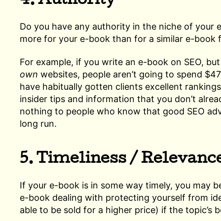
4. Authority
Do you have any authority in the niche of your e
more for your e-book than for a similar e-book 
For example, if you write an e-book on SEO, but
own
websites, people aren’t going to spend $47 
have habitually gotten clients excellent ranking
insider tips and information that you don’t alread
nothing to people who know that good SEO adv
long run.
5. Timeliness / Relevanc
If your e-book is in some way timely, you may b
e-book dealing with protecting yourself from ide
able to be sold for a higher price) if the topic’s