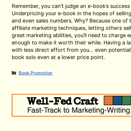
Remember, you can’t judge an e-book’s success
Underpricing your e-book in the hopes of sellin
and even sales numbers. Why? Because one of the
affiliate marketing techniques, letting
others
sel
great marketing abilities, you’ll need to charge
enough to make it worth their while. Having a la
with less direct effort from you… even potentia
book solo even at a lower price point.
Categories
Book Promotion