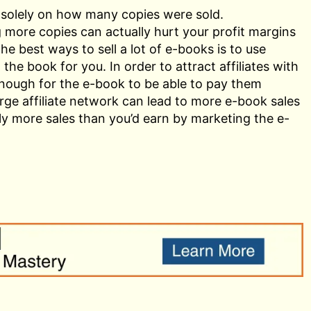
 solely on how many copies were sold.
g more copies can actually hurt your profit margins
 best ways to sell a lot of e-books is to use
l the book for you. In order to attract affiliates with
 enough for the e-book to be able to pay them
rge affiliate network can lead to more e-book sales
lly more sales than you’d earn by marketing the e-