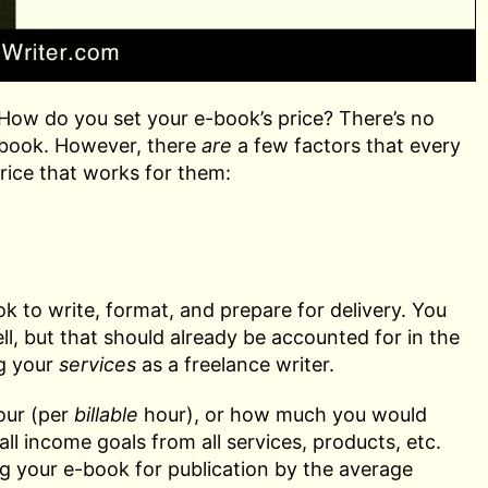
ow do you set your e-book’s price? There’s no
e-book. However, there
are
a few factors that every
rice that works for them:
k to write, format, and prepare for delivery. You
l, but that should already be accounted for in the
ng your
services
as a freelance writer.
our (per
billable
hour), or how much you would
ll income goals from all services, products, etc.
ng your e-book for publication by the average