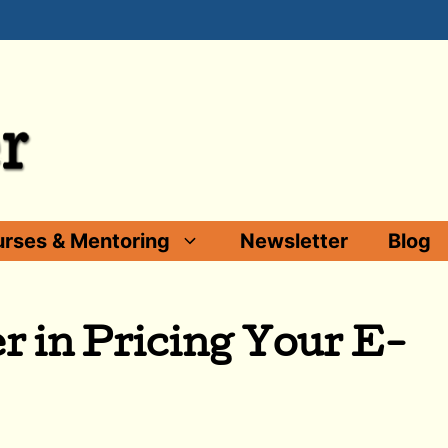
rses & Mentoring
Newsletter
Blog
r in Pricing Your E-