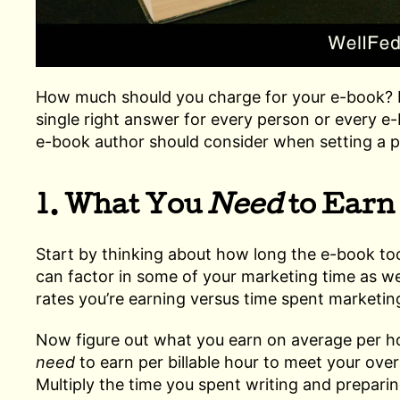
How much should you charge for your e-book? H
single right answer for every person or every 
e-book author should consider when setting a p
1. What You
Need
to Earn
Start by thinking about how long the e-book too
can factor in some of your marketing time as wel
rates you’re earning versus time spent marketi
Now figure out what you earn on average per h
need
to earn per billable hour to meet your overa
Multiply the time you spent writing and prepari