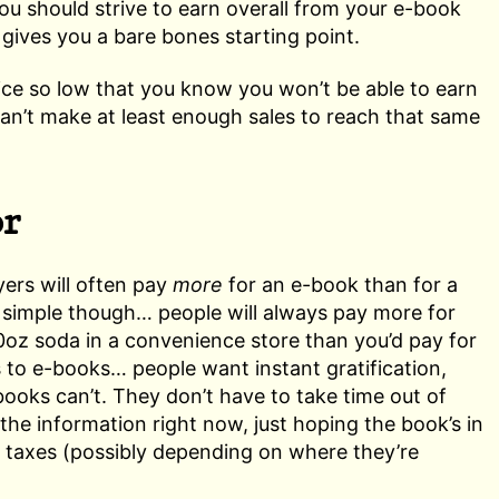
you should strive to earn overall from your e-book
t gives you a bare bones starting point.
rice so low that you know you won’t be able to earn
 can’t make at least enough sales to reach that same
or
yers will often pay
more
for an e-book than for a
is simple though… people will always pay more for
0oz soda in a convenience store than you’d pay for
s to e-books… people want instant gratification,
books can’t. They don’t have to take time out of
the information right now, just hoping the book’s in
, taxes (possibly depending on where they’re