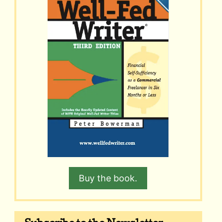
Buy the book.