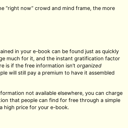
the “right now” crowd and mind frame, the more
tained in your e-book can be found just as quickly
e much for it, and the instant gratification factor
 is if the free information isn’t
organized
ple will still pay a premium to have it assembled
d information not available elsewhere, you can charge
tion that people can find for free through a simple
a high price for your e-book.