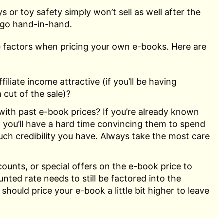
 or toy safety simply won’t sell as well after the
y go hand-in-hand.
se factors when pricing your own e-books. Here are
liate income attractive (if you’ll be having
 cut of the sale)?
with past e-book prices? If you’re already known
 you’ll have a hard time convincing them to spend
h credibility you have. Always take the most care
counts, or special offers on the e-book price to
unted rate needs to still be factored into the
hould price your e-book a little bit higher to leave