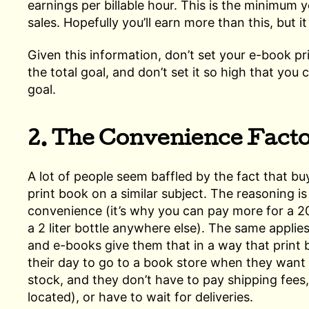
earnings per billable hour. This is the minimum 
sales. Hopefully you’ll earn more than this, but i
Given this information, don’t set your e-book p
the total goal, and don’t set it so high that you
goal.
2. The Convenience Fact
A lot of people seem baffled by the fact that bu
print book on a similar subject. The reasoning 
convenience (it’s why you can pay more for a 2
a 2 liter bottle anywhere else). The same applie
and e-books give them that in a way that print 
their day to go to a book store when they want 
stock, and they don’t have to pay shipping fees
located), or have to wait for deliveries.