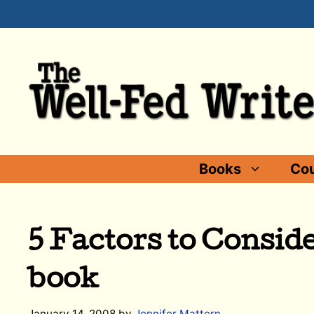
Skip
to
content
Books
Cou
5 Factors to Conside
book
January 14, 2008
by
Jennifer Mattern