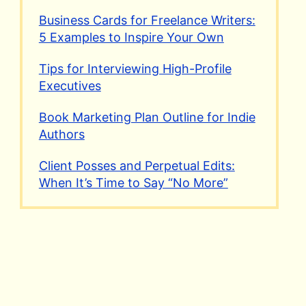
Business Cards for Freelance Writers:
5 Examples to Inspire Your Own
Tips for Interviewing High-Profile
Executives
Book Marketing Plan Outline for Indie
Authors
Client Posses and Perpetual Edits:
When It’s Time to Say “No More”