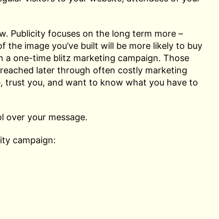
w. Publicity focuses on the long term more –
the image you’ve built will be more likely to buy
th a one-time blitz marketing campaign. Those
reached later through often costly marketing
, trust you, and want to know what you have to
ol over your message.
city campaign: