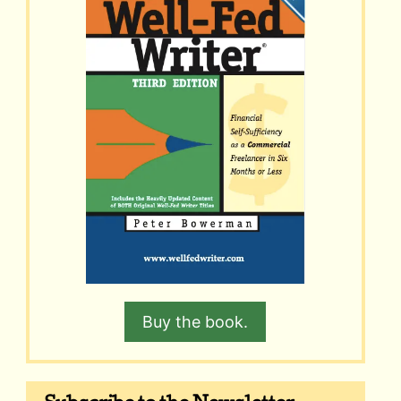
Buy the book.