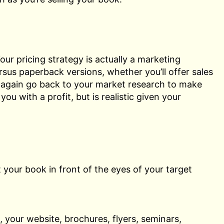
our pricing strategy is actually a marketing
rsus paperback versions, whether you’ll offer sales
o again go back to your market research to make
ou with a profit, but is realistic given your
 your book in front of the eyes of your target
, your website, brochures, flyers, seminars,