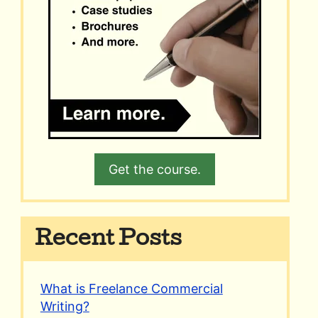
Get the course.
Recent Posts
What is Freelance Commercial
Writing?