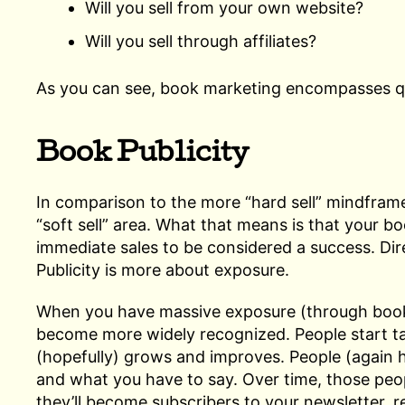
Will you sell from your own website?
Will you sell through affiliates?
As you can see, book marketing encompasses quite
Book Publicity
In comparison to the more “hard sell” mindframe
“soft sell” area. What that means is that your bo
immediate sales to be considered a success. Dir
Publicity is more about exposure.
When you have massive exposure (through book
become more widely recognized. People start ta
(hopefully) grows and improves. People (again h
and what you have to say. Over time, those peo
they’ll become subscribers to your newsletter, r