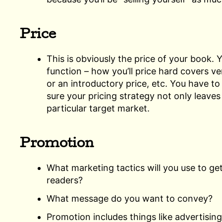
Price
This is obviously the price of your book. Y
function – how you’ll price hard covers ve
or an introductory price, etc. You have t
sure your pricing strategy not only leaves y
particular target market.
Promotion
What marketing tactics will you use to get
readers?
What message do you want to convey?
Promotion includes things like advertising