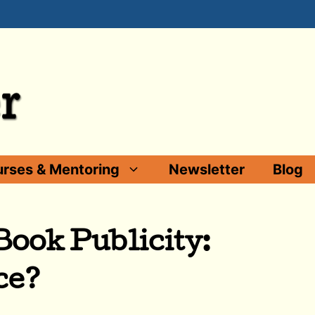
rses & Mentoring
Newsletter
Blog
ook Publicity:
ce?