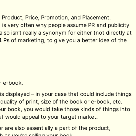
– Product, Price, Promotion, and Placement.
x is very often why people assume PR and publicity
o isn’t really a synonym for either (not directly at
 4 Ps of marketing, to give you a better idea of the
r e-book.
s displayed – in your case that could include things
uality of print, size of the book or e-book, etc.
ur book, you would take those kinds of things into
hat would appeal to your target market.
 are also essentially a part of the product,
h as you’re selling your book.