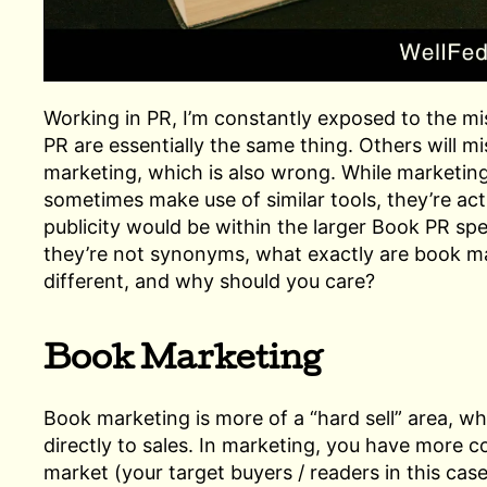
Working in PR, I’m constantly exposed to the mi
PR are essentially the same thing. Others will m
marketing, which is also wrong. While marketin
sometimes make use of similar tools, they’re actu
publicity would be within the larger Book PR spec
they’re not synonyms, what exactly are book m
different, and why should you care?
Book Marketing
Book marketing is more of a “hard sell” area, w
directly to sales. In marketing, you have more 
market (your target buyers / readers in this case