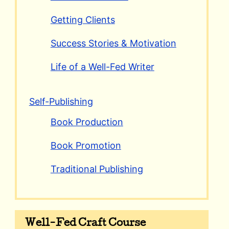
Getting Clients
Success Stories & Motivation
Life of a Well-Fed Writer
Self-Publishing
Book Production
Book Promotion
Traditional Publishing
Well-Fed Craft Course