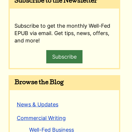
Subscribe to the Newsletter
Subscribe to get the monthly Well-Fed
EPUB via email. Get tips, news, offers,
and more!
Subscribe
Browse the Blog
News & Updates
Commercial Writing
Well-Fed Business