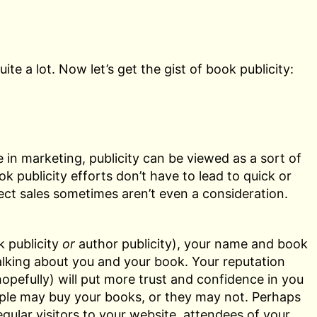
 a lot. Now let’s get the gist of book publicity:
 in marketing, publicity can be viewed as a sort of
ok publicity efforts don’t have to lead to quick or
ect sales sometimes aren’t even a consideration.
 publicity
or
author publicity), your name and book
lking about you and your book. Your reputation
opefully) will put more trust and confidence in you
ple may buy your books, or they may not. Perhaps
egular visitors to your website, attendees of your