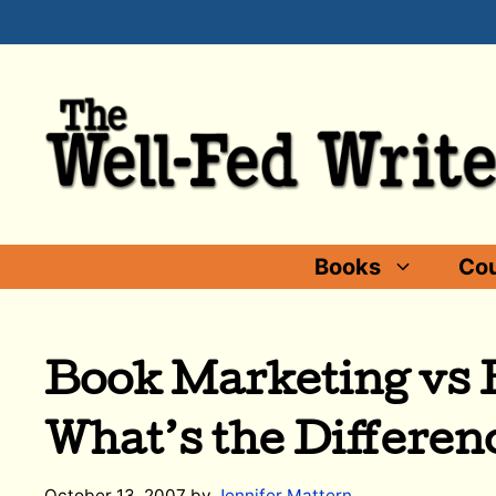
Skip
to
content
Books
Cou
Book Marketing vs B
What’s the Differen
October 13, 2007
by
Jennifer Mattern