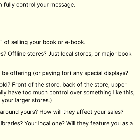
 fully control your message.
 of selling your book or e-book.
es? Offline stores? Just local stores, or major book
u be offering (or paying for) any special displays?
ld? Front of the store, back of the store, upper
lly have too much control over something like this,
 your larger stores.)
 around yours? How will they affect your sales?
libraries? Your local one? Will they feature you as a