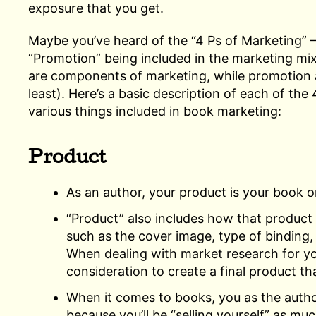
exposure that you get.
Maybe you’ve heard of the “4 Ps of Marketing” 
“Promotion” being included in the marketing mi
are components of marketing, while promotion als
least). Here’s a basic description of each of the
various things included in book marketing:
Product
As an author, your product is your book o
“Product” also includes how that product i
such as the cover image, type of binding, q
When dealing with market research for yo
consideration to create a final product t
When it comes to books, you as the author
because you’ll be “selling yourself” as muc