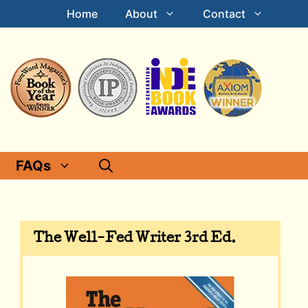
Home
About
Contact
FAQs
The Well-Fed Writer 3rd Ed.