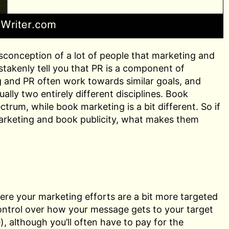
sconception of a lot of people that marketing and
istakenly tell you that PR is a component of
g and PR often work towards similar goals, and
ally two entirely different disciplines. Book
trum, while book marketing is a bit different. So if
arketing and book publicity, what makes them
here your marketing efforts are a bit more targeted
control over how your message gets to your target
), although you’ll often have to pay for the