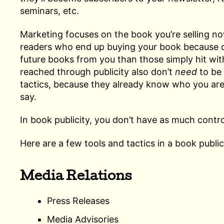
seminars, etc.
Marketing focuses on the book you’re selling no
readers who end up buying your book because of 
future books from you than those simply hit wi
reached through publicity also don’t
need
to be 
tactics, because they already know who you are
say.
In book publicity, you don’t have as much contr
Here are a few tools and tactics in a book publi
Media Relations
Press Releases
Media Advisories