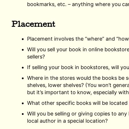
bookmarks, etc. – anything where you can
Placement
Placement involves the “where” and “how”
Will you sell your book in online bookstor
sellers?
If selling your book in bookstores, will yo
Where in the stores would the books be so
shelves, lower shelves? (You won’t genera
but it’s important to know, especially with
What other specific books will be located
Will you be selling or giving copies to any 
local author in a special location?