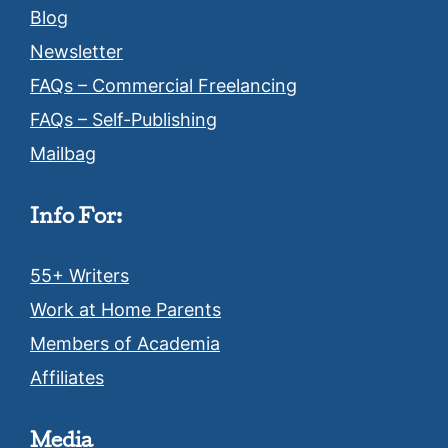
Blog
Newsletter
FAQs – Commercial Freelancing
FAQs – Self-Publishing
Mailbag
Info For:
55+ Writers
Work at Home Parents
Members of Academia
Affiliates
Media