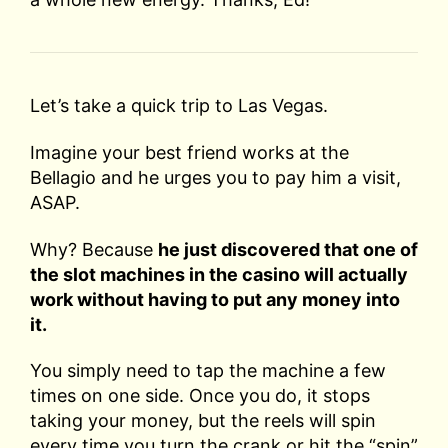
Let’s take a quick trip to Las Vegas.
Imagine your best friend works at the
Bellagio and he urges you to pay him a visit,
ASAP.
Why? Because
he just discovered that one of
the slot machines in the casino will actually
work without having to put any money into
it.
You simply need to tap the machine a few
times on one side. Once you do, it stops
taking your money, but the reels will spin
every time you turn the crank or hit the “spin”