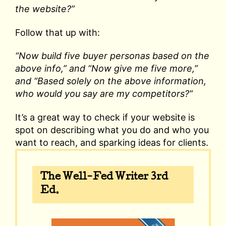
the website?”
Follow that up with:
“Now build five buyer personas based on the
above info,” and “Now give me five more,”
and “Based solely on the above information,
who would you say are my competitors?”
It’s a great way to check if your website is
spot on describing what you do and who you
want to reach, and sparking ideas for clients.
The Well-Fed Writer 3rd
Ed.