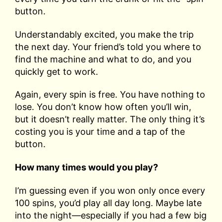
button.
Understandably excited, you make the trip
the next day. Your friend’s told you where to
find the machine and what to do, and you
quickly get to work.
Again, every spin is free. You have nothing to
lose. You don’t know how often you’ll win,
but it doesn’t really matter. The only thing it’s
costing you is your time and a tap of the
button.
How many times would you play?
I’m guessing even if you won only once every
100 spins, you’d play all day long. Maybe late
into the night—especially if you had a few big