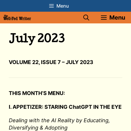
Skip
Menu
to
Menu
content
July 2023
VOLUME 22, ISSUE 7 – JULY 2023
THIS MONTH’S MENU:
I. APPETIZER: STARING ChatGPT IN THE EYE
Dealing with the AI Reality by Educating,
Diversifying & Adopting