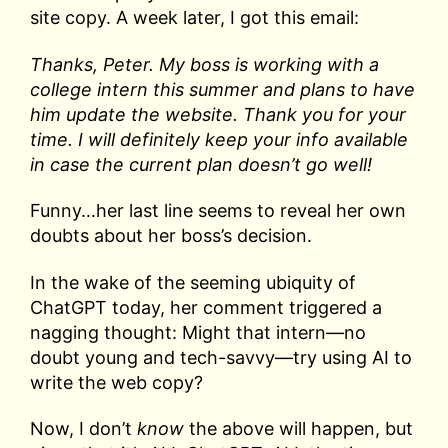
site copy. A week later, I got this email:
Thanks, Peter. My boss is working with a
college intern this summer and plans to have
him update the website. Thank you for your
time. I will definitely keep your info available
in case the current plan doesn’t go well!
Funny…her last line seems to reveal her own
doubts about her boss’s decision.
In the wake of the seeming ubiquity of
ChatGPT today, her comment triggered a
nagging thought: Might that intern—no
doubt young and tech-savvy—try using AI to
write the web copy?
Now, I don’t
know
the above will happen, but