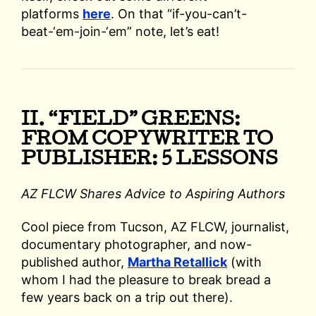
platforms
here
. On that “if-you-can’t-
beat-‘em-join-‘em” note, let’s eat!
II. “FIELD” GREENS:
FROM COPYWRITER TO
PUBLISHER: 5 LESSONS
AZ FLCW Shares Advice to Aspiring Authors
Cool piece from Tucson, AZ FLCW, journalist,
documentary photographer, and now-
published author,
Martha Retallick
(with
whom I had the pleasure to break bread a
few years back on a trip out there).