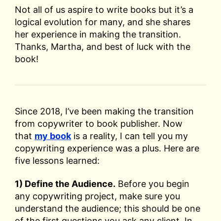
Not all of us aspire to write books but it’s a
logical evolution for many, and she shares
her experience in making the transition.
Thanks, Martha, and best of luck with the
book!
Since 2018, I’ve been making the transition
from copywriter to book publisher. Now
that
my book
is a reality, I can tell you my
copywriting experience was a plus. Here are
five lessons learned:
1) Define the Audience.
Before you begin
any copywriting project, make sure you
understand the audience; this should be one
of the first questions you ask any client. In