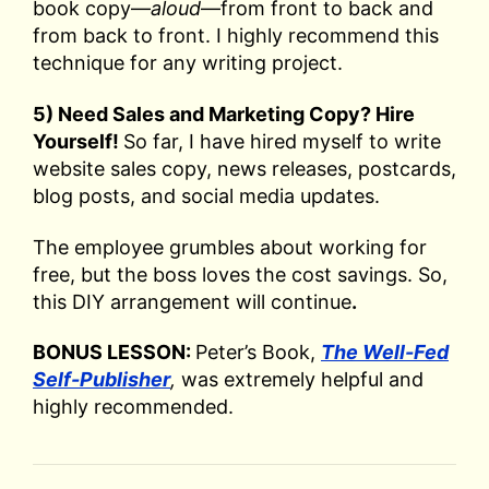
book copy—
aloud
—from front to back and
from back to front. I highly recommend this
technique for any writing project.
5) Need Sales and Marketing Copy? Hire
Yourself!
So far, I have hired myself to write
website sales copy, news releases, postcards,
blog posts, and social media updates.
The employee grumbles about working for
free, but the boss loves the cost savings. So,
this DIY arrangement will continue
.
BONUS LESSON:
Peter’s Book,
The Well-Fed
Self-Publisher
,
was extremely helpful and
highly recommended.