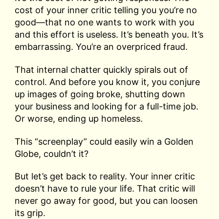
cost of your inner critic telling you you’re no
good—that no one wants to work with you
and this effort is useless. It’s beneath you. It’s
embarrassing. You’re an overpriced fraud.
That internal chatter quickly spirals out of
control. And before you know it, you conjure
up images of going broke, shutting down
your business and looking for a full-time job.
Or worse, ending up homeless.
This “screenplay” could easily win a Golden
Globe, couldn’t it?
But let’s get back to reality. Your inner critic
doesn’t have to rule your life. That critic will
never go away for good, but you can loosen
its grip.