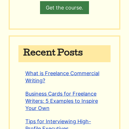
Get the course.
Recent Posts
What is Freelance Commercial
Writing?
Business Cards for Freelance
Writers: 5 Examples to Inspire
Your Own
Tips for Interviewing High-
Profile Executives