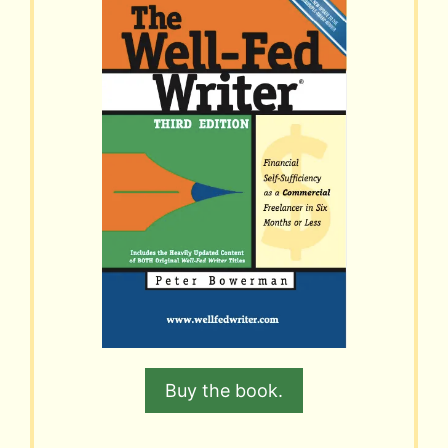
Buy the book.