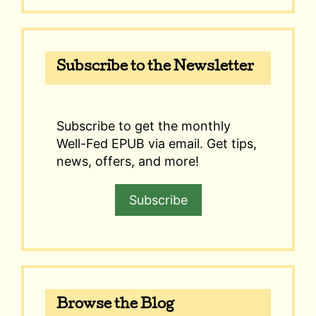
Subscribe to the Newsletter
Subscribe to get the monthly
Well-Fed EPUB via email. Get tips,
news, offers, and more!
Subscribe
Browse the Blog