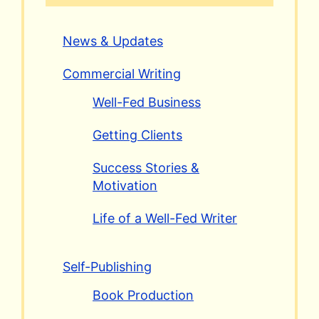
News & Updates
Commercial Writing
Well-Fed Business
Getting Clients
Success Stories &
Motivation
Life of a Well-Fed Writer
Self-Publishing
Book Production