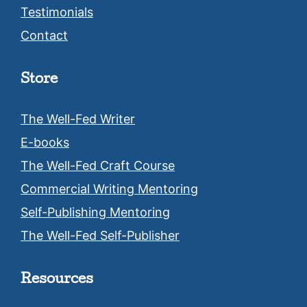
Testimonials
Contact
Store
The Well-Fed Writer
E-books
The Well-Fed Craft Course
Commercial Writing Mentoring
Self-Publishing Mentoring
The Well-Fed Self-Publisher
Resources