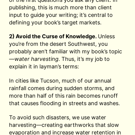
publishing, this is much more than client
input to guide your writing; it’s central to
defining your book’s target markets.
2) Avoid the Curse of Knowledge.
Unless
you’re from the desert Southwest, you
probably aren’t familiar with my book’s topic
—
water harvesting
. Thus, it’s my job to
explain it in layman’s terms:
In cities like Tucson, much of our annual
rainfall comes during sudden storms, and
more than half of this rain becomes runoff
that causes flooding in streets and washes.
To avoid such disasters, we use water
harvesting—creating earthworks that slow
evaporation and increase water retention in