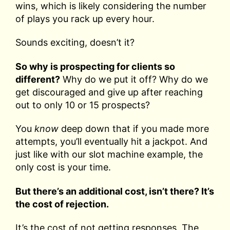
wins, which is likely considering the number
of plays you rack up every hour.
Sounds exciting, doesn’t it?
So why is prospecting for clients so
different?
Why do we put it off? Why do we
get discouraged and give up after reaching
out to only 10 or 15 prospects?
You
know
deep down that if you made more
attempts, you’ll eventually hit a jackpot. And
just like with our slot machine example, the
only cost is your time.
But there’s an additional cost, isn’t there? It’s
the cost of rejection.
It’s the cost of not getting responses. The