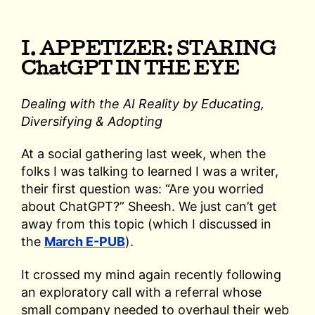
I. APPETIZER: STARING
ChatGPT IN THE EYE
Dealing with the AI Reality by Educating,
Diversifying & Adopting
At a social gathering last week, when the
folks I was talking to learned I was a writer,
their first question was: “Are you worried
about ChatGPT?” Sheesh. We just can’t get
away from this topic (which I discussed in
the
March E-PUB
).
It crossed my mind again recently following
an exploratory call with a referral whose
small company needed to overhaul their web