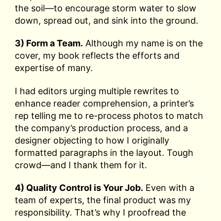
the soil—to encourage storm water to slow
down, spread out, and sink into the ground.
3) Form a Team.
Although my name is on the
cover, my book reflects the efforts and
expertise of many.
I had editors urging multiple rewrites to
enhance reader comprehension, a printer’s
rep telling me to re-process photos to match
the company’s production process, and a
designer objecting to how I originally
formatted paragraphs in the layout. Tough
crowd—and I thank them for it.
4) Quality Control is Your Job.
Even with a
team of experts, the final product was my
responsibility. That’s why I proofread the