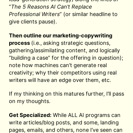
“
The 5 Reasons AI Can’t Replace
Professional Writers
” (or similar headline to
give clients pause).
Then outline our marketing-copywriting
process
(i.e.,
asking strategic questions,
gathering/assimilating content, and logically
“building a case” for the offering in question);
note how machines can’t generate real
creativity; why their competitors using real
writers will have an edge over them, etc.
If my thinking on this matures further, I’ll pass
on my thoughts.
Get Specialized:
While ALL AI programs can
write articles/blog posts, and some, landing
pages, emails, and others, none I’ve seen can