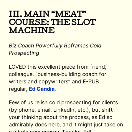
III. MAIN “MEAT”
COURSE: THE SLOT
MACHINE
Biz Coach Powerfully Reframes Cold
Prospecting
LOVED this excellent piece from friend,
colleague, “business-building coach for
writers and copywriters” and E-PUB
regular,
Ed Gandia
.
Few of us relish cold prospecting for clients
(by phone, email, LinkedIn, etc.), but shift
your thinking about the process, as Ed so
admirably does here, and it might just take on
a whole new energy. Thanks, Ed!