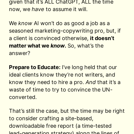
given that it’s ALL ChatGPT, ALL the time
now, we
have
to assume it will.
We
know
AI won’t do as good a job as a
seasoned marketing-copywriting pro, but, if
a client is convinced otherwise,
it doesn’t
matter what we
know
.
So, what’s the
answer?
Prepare to Educate:
I’ve long held that our
ideal clients know they’re not writers, and
know they need to hire a pro.
And
that it’s a
waste of time to try to convince the UN-
converted.
That’s still the case, but the time may be right
to consider crafting a site-based,
downloadable free report (a time-tested
lead-generation strategy) along the lines of