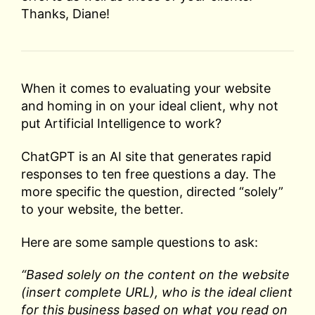
Thanks, Diane!
When it comes to evaluating your website
and homing in on your ideal client, why not
put Artificial Intelligence to work?
ChatGPT is an AI site that generates rapid
responses to ten free questions a day. The
more specific the question, directed “solely”
to your website, the better.
Here are some sample questions to ask:
“Based solely on the content on the website
(insert complete URL), who is the ideal client
for this business based on what you read on