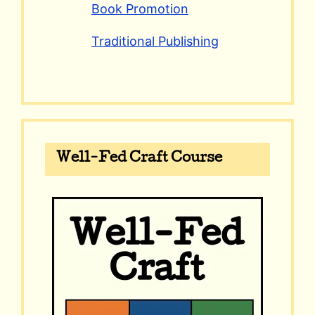
Book Promotion
Traditional Publishing
Well-Fed Craft Course