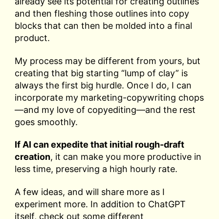
already see its potential for creating outlines
and then fleshing those outlines into copy
blocks that can then be molded into a final
product.
My process may be different from yours, but
creating that big starting “lump of clay” is
always the first big hurdle. Once I do, I can
incorporate my marketing-copywriting chops
—and my love of copyediting—and the rest
goes smoothly.
If AI can expedite that initial rough-draft
creation
, it can make you more productive in
less time, preserving a high hourly rate.
A few ideas, and will share more as I
experiment more. In addition to ChatGPT
itself, check out some different