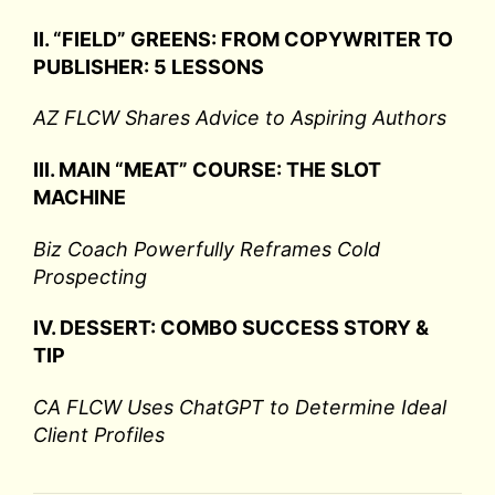
II. “FIELD” GREENS: FROM COPYWRITER TO
PUBLISHER: 5 LESSONS
AZ FLCW Shares Advice to Aspiring Authors
III. MAIN “MEAT” COURSE: THE SLOT
MACHINE
Biz Coach Powerfully Reframes Cold
Prospecting
IV. DESSERT: COMBO SUCCESS STORY &
TIP
CA FLCW Uses ChatGPT to Determine Ideal
Client Profiles