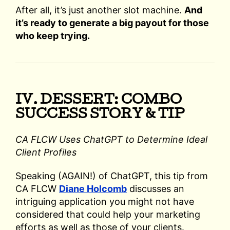
After all, it’s just another slot machine.
And
it’s ready to generate a big payout for those
who keep trying.
IV. DESSERT: COMBO
SUCCESS STORY & TIP
CA FLCW Uses ChatGPT to Determine Ideal
Client Profiles
Speaking (AGAIN!) of ChatGPT, this tip from
CA FLCW
Diane Holcomb
discusses an
intriguing application you might not have
considered that could help your marketing
efforts as well as those of your clients.