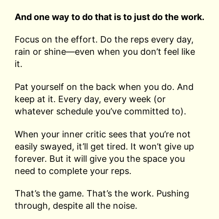
And one way to do that is to just do the work.
Focus on the effort. Do the reps every day,
rain or shine—even when you don’t feel like
it.
Pat yourself on the back when you do. And
keep at it. Every day, every week (or
whatever schedule you’ve committed to).
When your inner critic sees that you’re not
easily swayed, it’ll get tired. It won’t give up
forever. But it will give you the space you
need to complete your reps.
That’s the game. That’s the work. Pushing
through, despite all the noise.