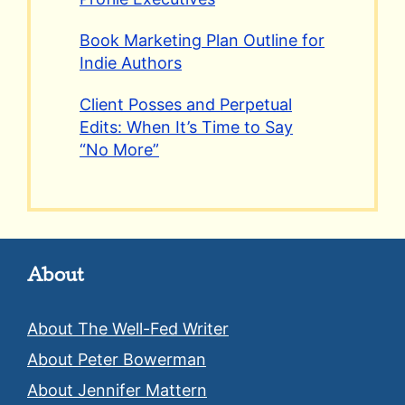
Book Marketing Plan Outline for
Indie Authors
Client Posses and Perpetual
Edits: When It’s Time to Say
“No More”
About
About The Well-Fed Writer
About Peter Bowerman
About Jennifer Mattern