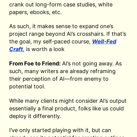
crank out long-form case studies, white
papers, ebooks, etc.
As such, it makes sense to expand one’s
project range beyond AI’s crosshairs. If that’s
the goal, my self-paced course,
Well-Fed
Craft
, is worth a look
From Foe to Friend:
AI’s not going away. As
such, many writers are already reframing
their perception of AI—from enemy to
potential tool.
While many clients might consider AI’s output
essentially a final product, folks like us could
deploy it differently.
I’ve only started playing with it, but can