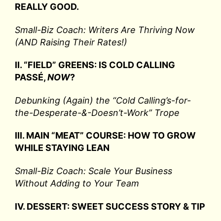
REALLY GOOD.
Small-Biz Coach: Writers Are Thriving Now
(AND Raising Their Rates!)
II. “FIELD” GREENS: IS COLD CALLING
PASSÉ,
NOW
?
Debunking (Again) the “Cold Calling’s-for-
the-Desperate-&-Doesn’t-Work” Trope
III. MAIN “MEAT” COURSE: HOW TO GROW
WHILE STAYING LEAN
Small-Biz Coach: Scale Your Business
Without Adding to Your Team
IV. DESSERT: SWEET SUCCESS STORY & TIP