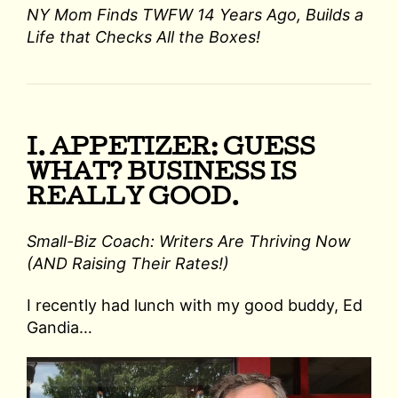
NY Mom Finds TWFW 14 Years Ago, Builds a
Life that Checks All the Boxes!
I. APPETIZER: GUESS
WHAT? BUSINESS IS
REALLY GOOD.
Small-Biz Coach: Writers Are Thriving Now
(AND Raising Their Rates!)
I recently had lunch with my good buddy, Ed
Gandia…