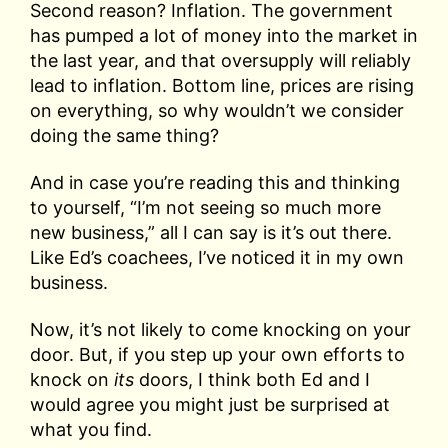
Second reason? Inflation. The government
has pumped a lot of money into the market in
the last year, and that oversupply will reliably
lead to inflation. Bottom line, prices are rising
on everything, so why wouldn’t we consider
doing the same thing?
And in case you’re reading this and thinking
to yourself, “I’m not seeing so much more
new business,” all I can say is it’s out there.
Like Ed’s coachees, I’ve noticed it in my own
business.
Now, it’s not likely to come knocking on your
door. But, if you step up your own efforts to
knock on
its
doors, I think both Ed and I
would agree you might just be surprised at
what you find.