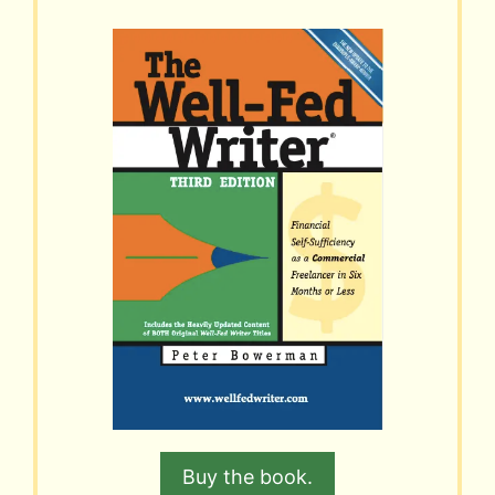
Buy the book.