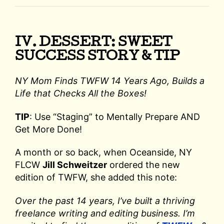
IV. DESSERT: SWEET
SUCCESS STORY & TIP
NY Mom Finds TWFW 14 Years Ago, Builds a
Life that Checks All the Boxes!
TIP
: Use “Staging” to Mentally Prepare AND
Get More Done!
A month or so back, when Oceanside, NY
FLCW
Jill Schweitzer
ordered the new
edition of TWFW, she added this note:
Over the past 14 years, I’ve built a thriving
freelance writing and editing business. I’m