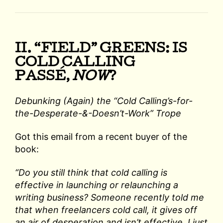
II. “FIELD” GREENS: IS
COLD CALLING
PASSÉ,
NOW
?
Debunking (Again) the “Cold Calling’s-for-
the-Desperate-&-Doesn’t-Work” Trope
Got this email from a recent buyer of the
book:
“Do you still think that cold calling is
effective in launching or relaunching a
writing business? Someone recently told me
that when freelancers cold call, it gives off
an air of desperation and isn’t effective. I just