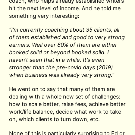
coach, who helps already established writers
hit the next level of income. And he told me
something very interesting:
“I’m currently coaching about 35 clients, all
of them established and good to very strong
earners. Well over 80% of them are either
booked solid or beyond booked solid. I
haven’t seen that in a while. It’s even
stronger than the pre-covid days (2019)
when business was already very strong.”
He went on to say that many of them are
dealing with a whole new set of challenges:
how to scale better, raise fees, achieve better
work/life balance, decide what work to take
on, which clients to turn down, etc.
None of this is particularly surprising to Ed or