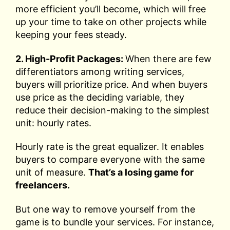
more efficient you’ll become, which will free
up your time to take on other projects while
keeping your fees steady.
2. High-Profit Packages:
When there are few
differentiators among writing services,
buyers will prioritize price. And when buyers
use price as the deciding variable, they
reduce their decision-making to the simplest
unit: hourly rates.
Hourly rate is the great equalizer. It enables
buyers to compare everyone with the same
unit of measure.
That’s a losing game for
freelancers.
But one way to remove yourself from the
game is to bundle your services. For instance,