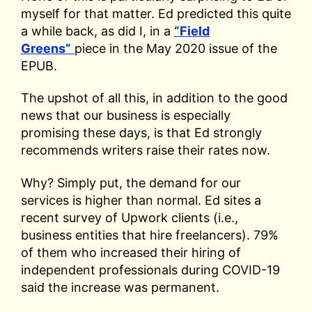
myself for that matter. Ed predicted this quite
a while back, as did I, in a
“Field
Greens”
piece in the May 2020 issue of the
EPUB.
The upshot of all this, in addition to the good
news that our business is especially
promising these days, is that Ed strongly
recommends writers raise their rates now.
Why? Simply put, the demand for our
services is higher than normal. Ed sites a
recent survey of Upwork clients (i.e.,
business entities that hire freelancers). 79%
of them who increased their hiring of
independent professionals during COVID-19
said the increase was permanent.