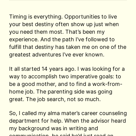
Timing is everything. Opportunities to live
your best destiny often show up just when
you need them most. That’s been my
experience. And the path I’ve followed to
fulfill that destiny has taken me on one of the
greatest adventures I’ve ever known.
It all started 14 years ago. I was looking for a
way to accomplish two imperative goals: to
be a good mother, and to find a work-from-
home job. The parenting side was going
great. The job search, not so much.
So, I called my alma mater’s career counseling
department for help. When the advisor heard
my background was in writing and
communication, he said he’d just read an