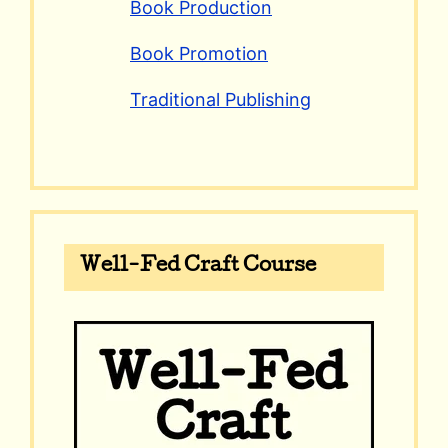
Book Production
Book Promotion
Traditional Publishing
Well-Fed Craft Course