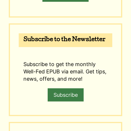
Subscribe to the Newsletter
Subscribe to get the monthly
Well-Fed EPUB via email. Get tips,
news, offers, and more!
Subscribe