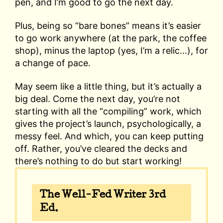
pen, and I’m good to go the next day.
Plus, being so “bare bones” means it’s easier
to go work anywhere (at the park, the coffee
shop), minus the laptop (yes, I’m a relic…), for
a change of pace.
May seem like a little thing, but it’s actually a
big deal. Come the next day, you’re not
starting with all the “compiling” work, which
gives the project’s launch, psychologically, a
messy feel. And which, you can keep putting
off. Rather, you’ve cleared the decks and
there’s nothing to do but start working!
The Well-Fed Writer 3rd
Ed.