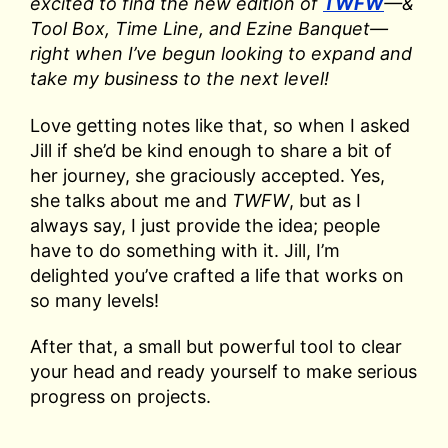
excited to find the new edition of
TWFW
—&
Tool Box, Time Line, and Ezine Banquet—
right when I’ve begun looking to expand and
take my business to the next level!
Love getting notes like that, so when I asked
Jill if she’d be kind enough to share a bit of
her journey, she graciously accepted. Yes,
she talks about me and
TWFW
, but as I
always say, I just provide the idea; people
have to do something with it. Jill, I’m
delighted you’ve crafted a life that works on
so many levels!
After that, a small but powerful tool to clear
your head and ready yourself to make serious
progress on projects.