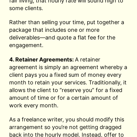
fair living, that hourly rate will sound high to
some clients.
Rather than selling your time, put together a
package that includes one or more
deliverables—and quote a flat fee for the
engagement.
4. Retainer Agreements:
A retainer
agreement is simply an agreement whereby a
client pays you a fixed sum of money every
month to retain your services. Traditionally, it
allows the client to “reserve you” for a fixed
amount of time or for a certain amount of
work every month.
As a freelance writer, you should modify this
arrangement so you’re not getting dragged
back into the hourly model. Instead, offer to