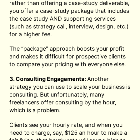
rather than offering a case-study deliverable,
you offer a case-study package that includes
the case study AND supporting services
(such as strategy call, interview, design, etc.)
for a higher fee.
The “package” approach boosts your profit
and makes it difficult for prospective clients
to compare your pricing with everyone else.
3. Consulting Engagements:
Another
strategy you can use to scale your business is
consulting. But unfortunately, many
freelancers offer consulting by the hour,
which is a problem.
Clients see your hourly rate, and when you
need to charge, say, $125 an hour to make a