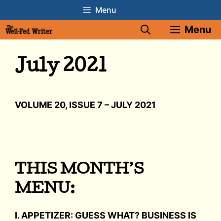
Skip
Menu
to
Menu
content
July 2021
VOLUME 20, ISSUE 7 – JULY 2021
THIS MONTH’S
MENU:
I. APPETIZER: GUESS WHAT? BUSINESS IS