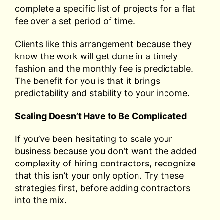
complete a specific list of projects for a flat
fee over a set period of time.
Clients like this arrangement because they
know the work will get done in a timely
fashion and the monthly fee is predictable.
The benefit for you is that it brings
predictability and stability to your income.
Scaling Doesn’t Have to Be Complicated
If you’ve been hesitating to scale your
business because you don’t want the added
complexity of hiring contractors, recognize
that this isn’t your only option. Try these
strategies first, before adding contractors
into the mix.