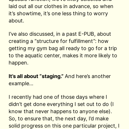
laid out all our clothes in advance, so when
it’s showtime, it’s one less thing to worry
about.
I’ve also discussed, in a past E-PUB, about
creating a “structure for fulfillment”: how
getting my gym bag all ready to go for a trip
to the aquatic center, makes it more likely to
happen.
It’s all about “staging.”
And here’s another
example…
I recently had one of those days where I
didn’t get done everything I set out to do (I
know that never happens to anyone else).
So, to ensure that, the next day, I’d make
solid progress on this one particular project, I