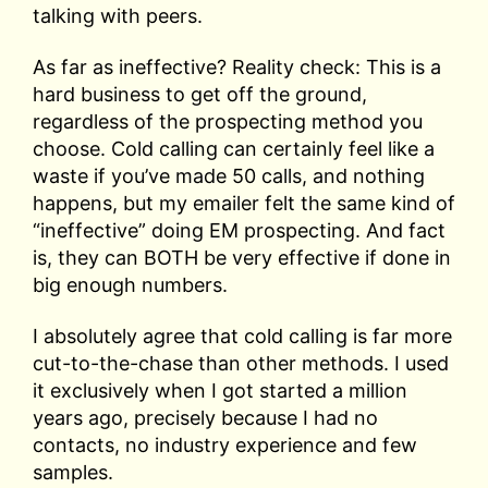
talking with peers.
As far as ineffective? Reality check: This is a
hard business to get off the ground,
regardless of the prospecting method you
choose. Cold calling can certainly feel like a
waste if you’ve made 50 calls, and nothing
happens, but my emailer felt the same kind of
“ineffective” doing EM prospecting. And fact
is, they can BOTH be very effective if done in
big enough numbers.
I absolutely agree that cold calling is far more
cut-to-the-chase than other methods. I used
it exclusively when I got started a million
years ago, precisely because I had no
contacts, no industry experience and few
samples.