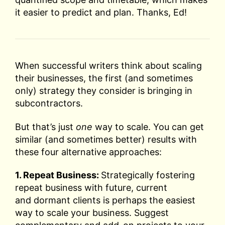
it easier to predict and plan. Thanks, Ed!
When successful writers think about scaling
their businesses, the first (and sometimes
only) strategy they consider is bringing in
subcontractors.
But that’s just
one
way to scale. You can get
similar (and sometimes better) results with
these four alternative approaches:
1. Repeat Business:
Strategically fostering
repeat business with future, current
and dormant clients is perhaps the easiest
way to scale your business. Suggest