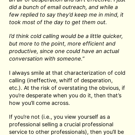
did a bunch of email outreach, and while a
few replied to say they’d keep me in mind, it
took most of the day to get them out.
I’d think cold calling would be a little quicker,
but more to the point, more efficient and
productive, since one could have an actual
conversation with someone.”
I always smile at that characterization of cold
calling (ineffective, whiff of desperation,
etc.). At the risk of overstating the obvious, if
you’re desperate when you do it, then that’s
how you’ll come across.
If you’re not (i.e., you view yourself as a
professional selling a crucial professional
service to other professionals), then you’ll be