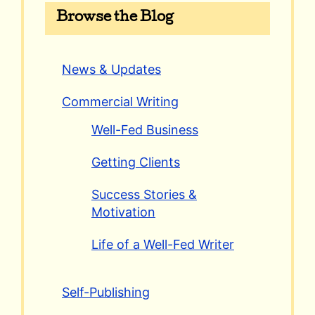
Browse the Blog
News & Updates
Commercial Writing
Well-Fed Business
Getting Clients
Success Stories &
Motivation
Life of a Well-Fed Writer
Self-Publishing