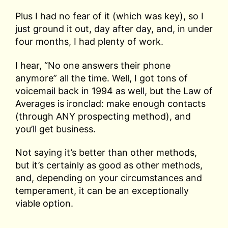
Plus I had no fear of it (which was key), so I
just ground it out, day after day, and, in under
four months, I had plenty of work.
I hear, “No one answers their phone
anymore” all the time. Well, I got tons of
voicemail back in 1994 as well, but the Law of
Averages is ironclad: make enough contacts
(through ANY prospecting method), and
you’ll get business.
Not saying it’s better than other methods,
but it’s certainly as good as other methods,
and, depending on your circumstances and
temperament, it can be an exceptionally
viable option.