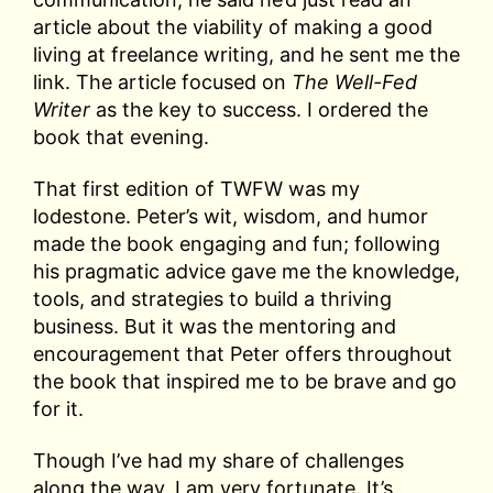
article about the viability of making a good
living at freelance writing, and he sent me the
link. The article focused on
The Well-Fed
Writer
as the key to success. I ordered the
book that evening.
That first edition of TWFW was my
lodestone. Peter’s wit, wisdom, and humor
made the book engaging and fun; following
his pragmatic advice gave me the knowledge,
tools, and strategies to build a thriving
business. But it was the mentoring and
encouragement that Peter offers throughout
the book that inspired me to be brave and go
for it.
Though I’ve had my share of challenges
along the way, I am very fortunate. It’s