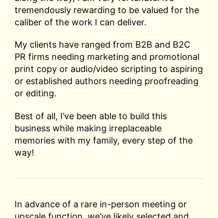
tremendously rewarding to be valued for the
caliber of the work I can deliver.
My clients have ranged from B2B and B2C
PR firms needing marketing and promotional
print copy or audio/video scripting to aspiring
or established authors needing proofreading
or editing.
Best of all, I’ve been able to build this
business while making irreplaceable
memories with my family, every step of the
way!
In advance of a rare in-person meeting or
upscale function, we’ve likely selected and