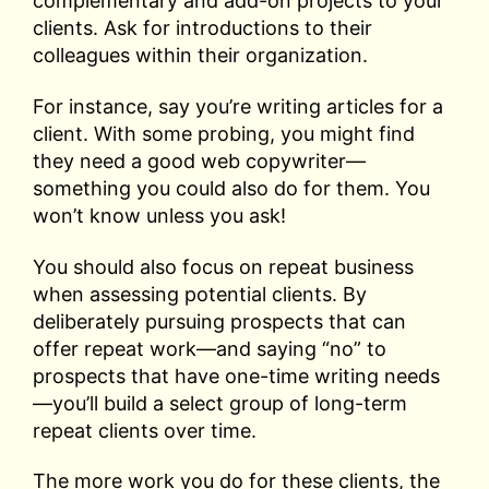
complementary and add-on projects to your
clients. Ask for introductions to their
colleagues within their organization.
For instance, say you’re writing articles for a
client. With some probing, you might find
they need a good web copywriter—
something you could also do for them. You
won’t know unless you ask!
You should also focus on repeat business
when assessing potential clients. By
deliberately pursuing prospects that can
offer repeat work—and saying “no” to
prospects that have one-time writing needs
—you’ll build a select group of long-term
repeat clients over time.
The more work you do for these clients, the