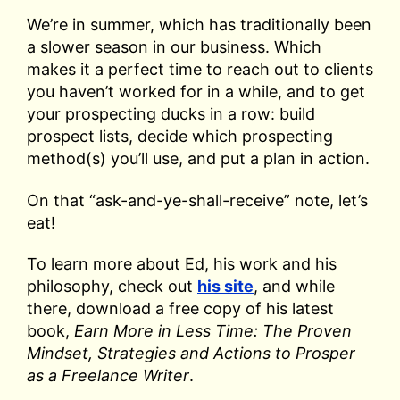
We’re in summer, which has traditionally been
a slower season in our business. Which
makes it a perfect time to reach out to clients
you haven’t worked for in a while, and to get
your prospecting ducks in a row: build
prospect lists, decide which prospecting
method(s) you’ll use, and put a plan in action.
On that “ask-and-ye-shall-receive” note, let’s
eat!
To learn more about Ed, his work and his
philosophy, check out
his site
, and while
there, download a free copy of his latest
book,
Earn More in Less Time: The Proven
Mindset, Strategies and Actions to Prosper
as a Freelance Writer
.