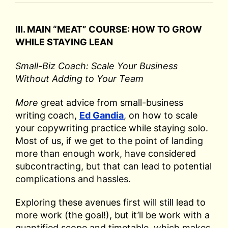
III. MAIN “MEAT” COURSE: HOW TO GROW
WHILE STAYING LEAN
Small-Biz Coach: Scale Your Business
Without Adding to Your Team
More
great advice from small-business
writing coach,
Ed Gandia
, on how to scale
your copywriting practice while staying solo.
Most of us, if we get to the point of landing
more than enough work, have considered
subcontracting, but that can lead to potential
complications and hassles.
Exploring these avenues first will still lead to
more work (the goal!), but it’ll be work with a
quantified scope and timetable, which makes