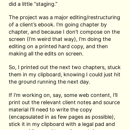
did a little “staging.”
The project was a major editing/restructuring
of a client’s ebook. I’m going chapter by
chapter, and because I don’t compose on the
screen (I’m weird that way), I’m doing the
editing on a printed hard copy, and then
making all the edits on screen.
So, I printed out the next two chapters, stuck
them in my clipboard, knowing I could just hit
the ground running the next day.
If I’m working on, say, some web content, I’ll
print out the relevant client notes and source
material I’ll need to write the copy
(encapsulated in as few pages as possible),
stick it in my clipboard with a legal pad and