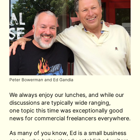
Peter Bowerman and Ed Gandia
We always enjoy our lunches, and while our
discussions are typically wide ranging,
one topic this time was exceptionally good
news for commercial freelancers everywhere.
As many of you know, Ed is a small business