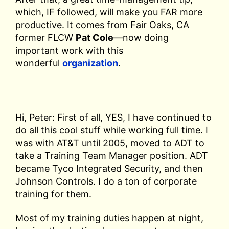
which, IF followed, will make you FAR more
productive. It comes from Fair Oaks, CA
former FLCW
Pat Cole
—now doing
important work with this
wonderful
organization
.
Hi, Peter: First of all, YES, I have continued to
do all this cool stuff while working full time. I
was with AT&T until 2005, moved to ADT to
take a Training Team Manager position. ADT
became Tyco Integrated Security, and then
Johnson Controls. I do a ton of corporate
training for them.
Most of my training duties happen at night,