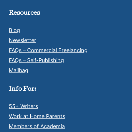
Resources
Blog
Newsletter
FAQs – Commercial Freelancing
FAQs – Self-Publishing
Mailbag
Info For:
55+ Writers
Work at Home Parents
Members of Academia