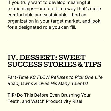
If you truly want to develop meaningful
relationships—and do it in a way that’s more
comfortable and sustainable—find an
organization in your target market, and look
for a designated role you can fill.
IV. DESSERT: SWEET
SUCCESS STORIES & TIPS
Part-Time KC FLCW Refuses to Pick One Life
Road, Owns & Lives His Many Talents!
TIP:
Do This Before Even Brushing Your
Teeth, and Watch Productivity Rise!