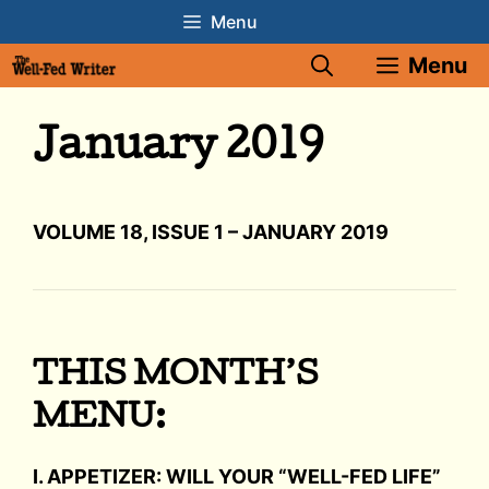
Skip
Menu
to
Menu
content
January 2019
VOLUME 18, ISSUE 1 – JANUARY 2019
THIS MONTH’S
MENU:
I. APPETIZER: WILL YOUR “WELL-FED LIFE”