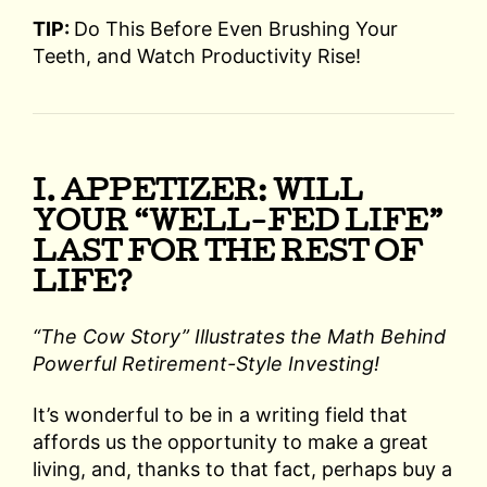
TIP:
Do This Before Even Brushing Your
Teeth, and Watch Productivity Rise!
I. APPETIZER: WILL
YOUR “WELL-FED LIFE”
LAST FOR THE REST OF
LIFE?
“The Cow Story” Illustrates the Math Behind
Powerful Retirement-Style Investing!
It’s wonderful to be in a writing field that
affords us the opportunity to make a great
living, and, thanks to that fact, perhaps buy a