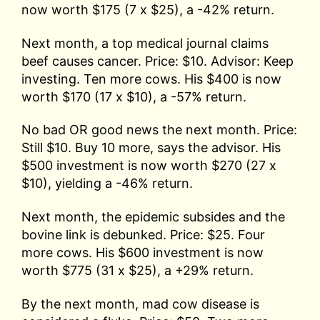
now worth $175 (7 x $25), a -42% return.
Next month, a top medical journal claims
beef causes cancer. Price: $10. Advisor: Keep
investing. Ten more cows. His $400 is now
worth $170 (17 x $10), a -57% return.
No bad OR good news the next month. Price:
Still $10. Buy 10 more, says the advisor. His
$500 investment is now worth $270 (27 x
$10), yielding a -46% return.
Next month, the epidemic subsides and the
bovine link is debunked. Price: $25. Four
more cows. His $600 investment is now
worth $775 (31 x $25), a +29% return.
By the next month, mad cow disease is