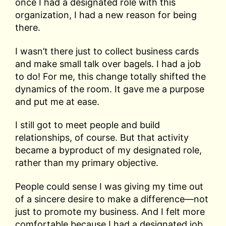
once I had a designated role with this
organization, I had a new reason for being
there.
I wasn’t there just to collect business cards
and make small talk over bagels. I had a job
to do! For me, this change totally shifted the
dynamics of the room. It gave me a purpose
and put me at ease.
I still got to meet people and build
relationships, of course. But that activity
became a byproduct of my designated role,
rather than my primary objective.
People could sense I was giving my time out
of a sincere desire to make a difference—not
just to promote my business. And I felt more
comfortable because I had a designated job