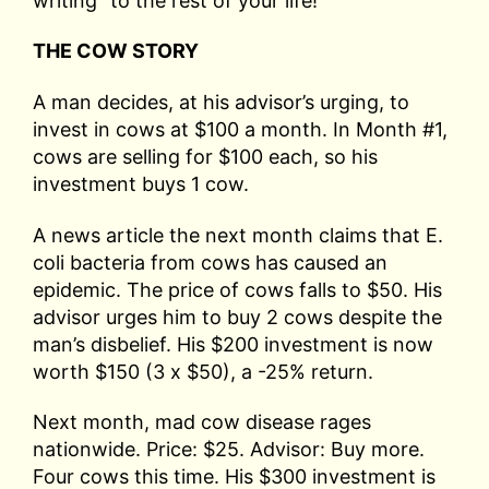
writing” to the rest of your life!
THE COW STORY
A man decides, at his advisor’s urging, to
invest in cows at $100 a month. In Month #1,
cows are selling for $100 each, so his
investment buys 1 cow.
A news article the next month claims that E.
coli bacteria from cows has caused an
epidemic. The price of cows falls to $50. His
advisor urges him to buy 2 cows despite the
man’s disbelief. His $200 investment is now
worth $150 (3 x $50), a -25% return.
Next month, mad cow disease rages
nationwide. Price: $25. Advisor: Buy more.
Four cows this time. His $300 investment is