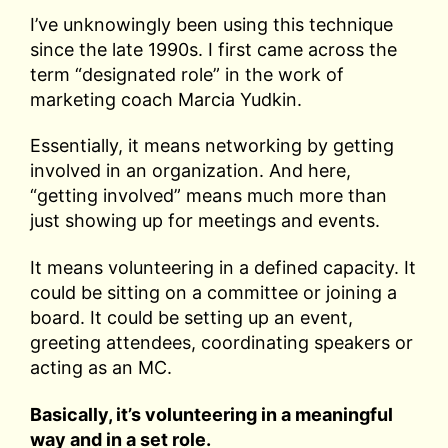
I’ve unknowingly been using this technique
since the late 1990s. I first came across the
term “designated role” in the work of
marketing coach Marcia Yudkin.
Essentially, it means networking by getting
involved in an organization. And here,
“getting involved” means much more than
just showing up for meetings and events.
It means volunteering in a defined capacity. It
could be sitting on a committee or joining a
board. It could be setting up an event,
greeting attendees, coordinating speakers or
acting as an MC.
Basically, it’s volunteering in a meaningful
way and in a set role.