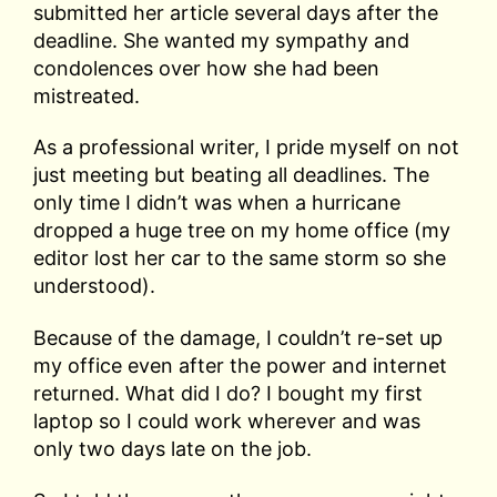
submitted her article several days after the
deadline. She wanted my sympathy and
condolences over how she had been
mistreated.
As a professional writer, I pride myself on not
just meeting but beating all deadlines. The
only time I didn’t was when a hurricane
dropped a huge tree on my home office (my
editor lost her car to the same storm so she
understood).
Because of the damage, I couldn’t re-set up
my office even after the power and internet
returned. What did I do? I bought my first
laptop so I could work wherever and was
only two days late on the job.