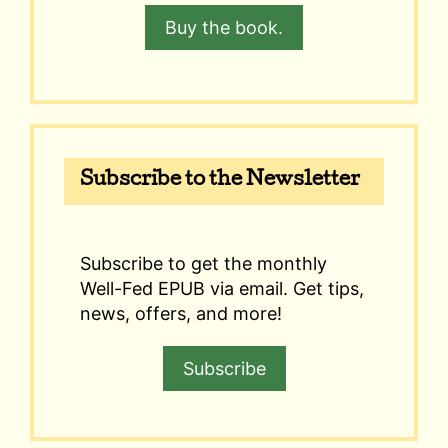
Buy the book.
Subscribe to the Newsletter
Subscribe to get the monthly
Well-Fed EPUB via email. Get tips,
news, offers, and more!
Subscribe