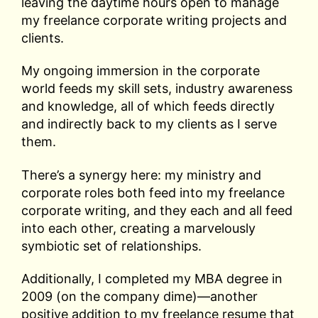
leaving the daytime hours open to manage
my freelance corporate writing projects and
clients.
My ongoing immersion in the corporate
world feeds my skill sets, industry awareness
and knowledge, all of which feeds directly
and indirectly back to my clients as I serve
them.
There’s a synergy here: my ministry and
corporate roles both feed into my freelance
corporate writing, and they each and all feed
into each other, creating a marvelously
symbiotic set of relationships.
Additionally, I completed my MBA degree in
2009 (on the company dime)—another
positive addition to my freelance resume that