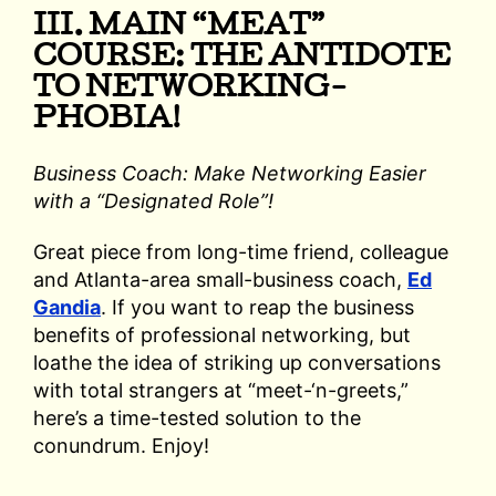
III. MAIN “MEAT”
COURSE: THE ANTIDOTE
TO NETWORKING-
PHOBIA!
Business Coach: Make Networking Easier
with a “Designated Role”!
Great piece from long-time friend, colleague
and Atlanta-area small-business coach,
Ed
Gandia
. If you want to reap the business
benefits of professional networking, but
loathe the idea of striking up conversations
with total strangers at “meet-‘n-greets,”
here’s a time-tested solution to the
conundrum. Enjoy!