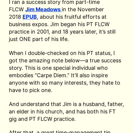
I ran a success story from part-time
FLCW
Jim Meadows
in the November
2018
EPUB
, about his fruitful efforts at
business expos. Jim began his PT FLCW
practice in 2001, and 18 years later, it’s still
just ONE part of his life.
When I double-checked on his PT status, I
got the amazing note below—a true success
story. This is one special individual who
embodies “Carpe Diem.” It’ll also inspire
anyone with so many interests, they hate to
have to pick one.
And understand that Jim is a husband, father,
an elder in his church, and has both his FT
gig and PT FLCW practice.
After that, a great time-management tip,