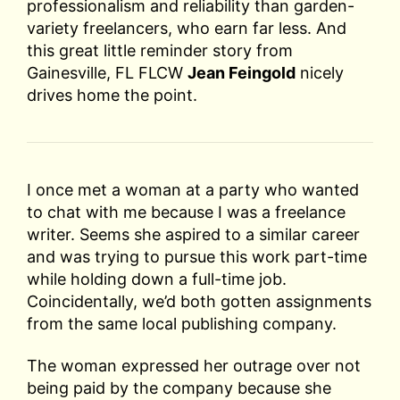
professionalism and reliability than garden-
variety freelancers, who earn far less. And
this great little reminder story from
Gainesville, FL FLCW
Jean Feingold
nicely
drives home the point.
I once met a woman at a party who wanted
to chat with me because I was a freelance
writer. Seems she aspired to a similar career
and was trying to pursue this work part-time
while holding down a full-time job.
Coincidentally, we’d both gotten assignments
from the same local publishing company.
The woman expressed her outrage over not
being paid by the company because she