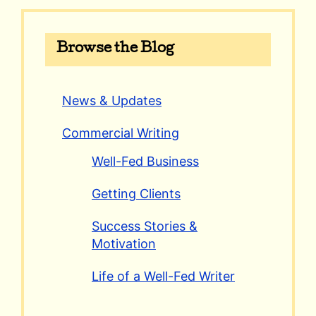
Browse the Blog
News & Updates
Commercial Writing
Well-Fed Business
Getting Clients
Success Stories &
Motivation
Life of a Well-Fed Writer