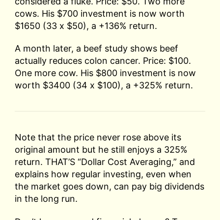
considered a fluke. Price: $50. Two more
cows. His $700 investment is now worth
$1650 (33 x $50), a +136% return.
A month later, a beef study shows beef
actually reduces colon cancer. Price: $100.
One more cow. His $800 investment is now
worth $3400 (34 x $100), a +325% return.
Note that the price never rose above its
original amount but he still enjoys a 325%
return. THAT’S “Dollar Cost Averaging,” and
explains how regular investing, even when
the market goes down, can pay big dividends
in the long run.