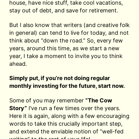
house, have nice stuff, take cool vacations,
stay out of debt, and save for retirement.
But I also know that writers (and creative folk
in general) can tend to live for today, and not
think about “down the road.” So, every few
years, around this time, as we start a new
year, I take a moment to invite you to think
ahead.
Simply put, if you’re not doing regular
monthly investing for the future, start now.
Some of you may remember
“The Cow
Story”
I’ve run a few times over the years.
Here it is again, along with a few encouraging
words to take this crucially important step,
and extend the enviable notion of “well-fed