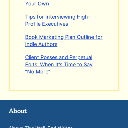
Your Own
Tips for Interviewing High-
Profile Executives
Book Marketing Plan Outline for
Indie Authors
Client Posses and Perpetual
Edits: When It’s Time to Say
“No More”
About