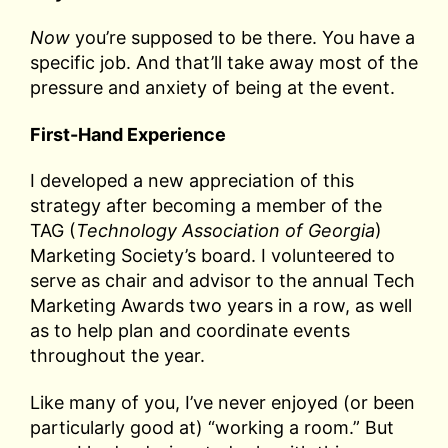
Now
you’re supposed to be there. You have a
specific job. And that’ll take away most of the
pressure and anxiety of being at the event.
First-Hand Experience
I developed a new appreciation of this
strategy after becoming a member of the
TAG (
Technology Association of Georgia
)
Marketing Society’s board. I volunteered to
serve as chair and advisor to the annual Tech
Marketing Awards two years in a row, as well
as to help plan and coordinate events
throughout the year.
Like many of you, I’ve never enjoyed (or been
particularly good at) “working a room.” But