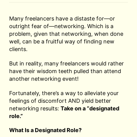
Many freelancers have a distaste for—or
outright fear of—networking. Which is a
problem, given that networking, when done
well, can be a fruitful way of finding new
clients.
But in reality, many freelancers would rather
have their wisdom teeth pulled than attend
another networking event!
Fortunately, there’s a way to alleviate your
feelings of discomfort AND yield better
networking results:
Take on a “designated
role.”
What Is a Designated Role?