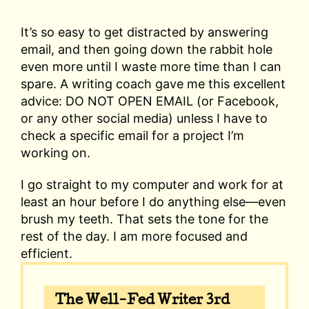
It’s so easy to get distracted by answering
email, and then going down the rabbit hole
even more until I waste more time than I can
spare. A writing coach gave me this excellent
advice: DO NOT OPEN EMAIL (or Facebook,
or any other social media) unless I have to
check a specific email for a project I’m
working on.
I go straight to my computer and work for at
least an hour before I do anything else—even
brush my teeth. That sets the tone for the
rest of the day. I am more focused and
efficient.
The Well-Fed Writer 3rd