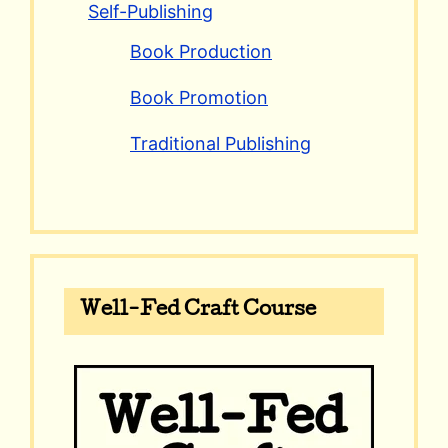
Self-Publishing
Book Production
Book Promotion
Traditional Publishing
Well-Fed Craft Course