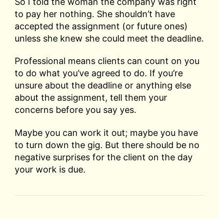
So I told the woman the company was right
to pay her nothing. She shouldn’t have
accepted the assignment (or future ones)
unless she knew she could meet the deadline.
Professional means clients can count on you
to do what you’ve agreed to do. If you’re
unsure about the deadline or anything else
about the assignment, tell them your
concerns before you say yes.
Maybe you can work it out; maybe you have
to turn down the gig. But there should be no
negative surprises for the client on the day
your work is due.