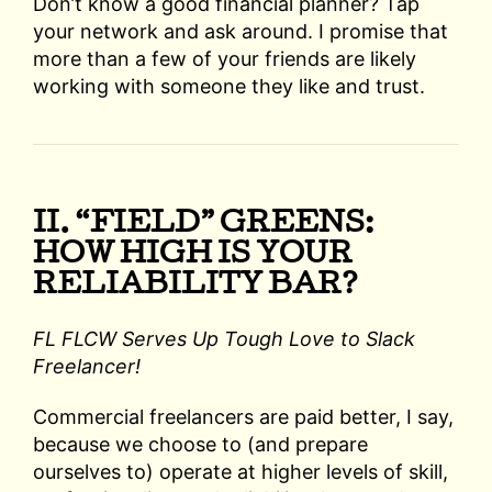
Don’t know a good financial planner? Tap
your network and ask around. I promise that
more than a few of your friends are likely
working with someone they like and trust.
II. “FIELD” GREENS:
HOW HIGH IS YOUR
RELIABILITY BAR?
FL FLCW Serves Up Tough Love to Slack
Freelancer!
Commercial freelancers are paid better, I say,
because we choose to (and prepare
ourselves to) operate at higher levels of skill,