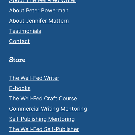
About The Well-Fed Writer
About Peter Bowerman
About Jennifer Mattern
Testimonials
Contact
Store
The Well-Fed Writer
E-books
The Well-Fed Craft Course
Commercial Writing Mentoring
Self-Publishing Mentoring
The Well-Fed Self-Publisher