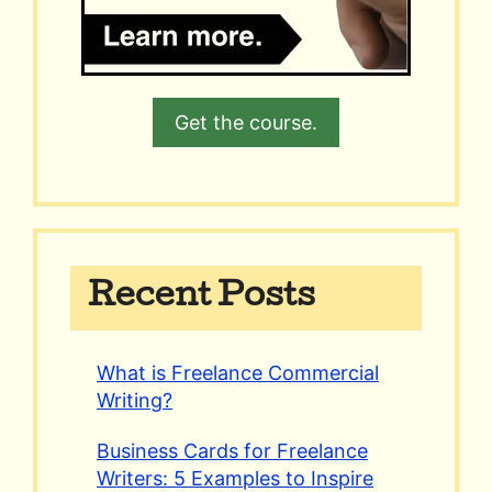
Get the course.
Recent Posts
What is Freelance Commercial
Writing?
Business Cards for Freelance
Writers: 5 Examples to Inspire