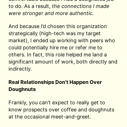
to do. As a result,
the connections I made
were stronger and more authentic.
And because I’d chosen this organization
strategically (high-tech was my target
market), I ended up working with peers who
could potentially hire me or refer me to
others. In fact, this role helped me land a
significant amount of work, both directly and
indirectly.
Real Relationships Don’t Happen Over
Doughnuts
Frankly, you can’t expect to really get to
know prospects over coffee and doughnuts
at the occasional meet-and-greet.