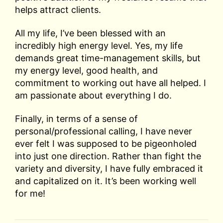
helps attract clients.
All my life, I’ve been blessed with an
incredibly high energy level. Yes, my life
demands great time-management skills, but
my energy level, good health, and
commitment to working out have all helped. I
am passionate about everything I do.
Finally, in terms of a sense of
personal/professional calling, I have never
ever felt I was supposed to be pigeonholed
into just one direction. Rather than fight the
variety and diversity, I have fully embraced it
and capitalized on it. It’s been working well
for me!