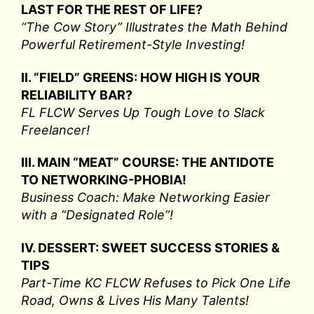
LAST FOR THE REST OF LIFE?
“The Cow Story” Illustrates the Math Behind
Powerful Retirement-Style Investing!
II. “FIELD” GREENS: HOW HIGH IS YOUR
RELIABILITY BAR?
FL FLCW Serves Up Tough Love to Slack
Freelancer!
III. MAIN “MEAT” COURSE: THE ANTIDOTE
TO NETWORKING-PHOBIA!
Business Coach: Make Networking Easier
with a “Designated Role”!
IV. DESSERT: SWEET SUCCESS STORIES &
TIPS
Part-Time KC FLCW Refuses to Pick One Life
Road, Owns & Lives His Many Talents!